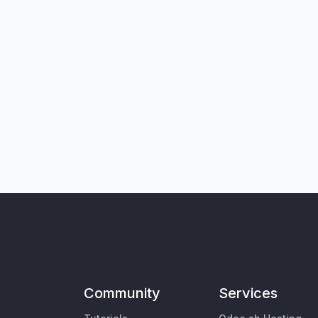
Community
Services