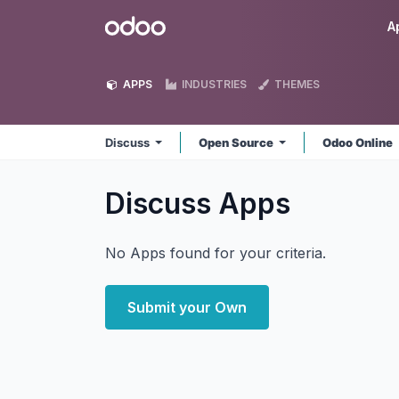
Skip to Content
Odoo
A
APPS
INDUSTRIES
THEMES
Discuss
Open Source
Odoo Online
Discuss
Apps
No Apps found for your criteria.
Submit your Own