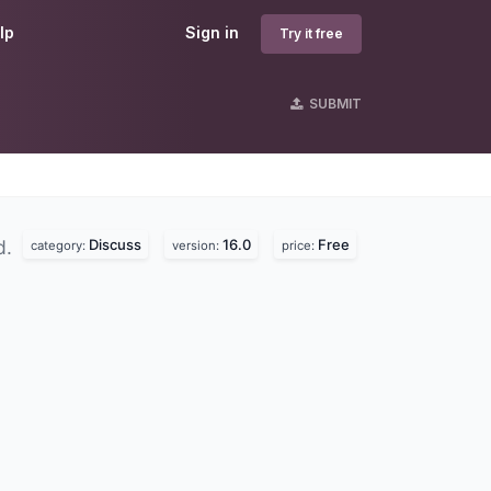
lp
Sign in
Try it free
SUBMIT
Discuss
16.0
Free
d.
category:
version:
price: