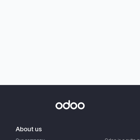
About us