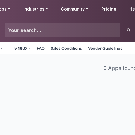
pps
Industries
Community
Pricing
He
v 16.0
FAQ
Sales Conditions
Vendor Guidelines
0 Apps foun