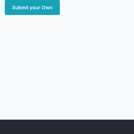
Submit your Own