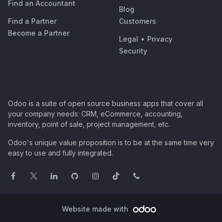
Find an Accountant
Blog
Find a Partner
Customers
Become a Partner
Legal
•
Privacy
Security
Odoo is a suite of open source business apps that cover all
your company needs: CRM, eCommerce, accounting,
inventory, point of sale, project management, etc.
Odoo's unique value proposition is to be at the same time very
easy to use and fully integrated.
Website made with