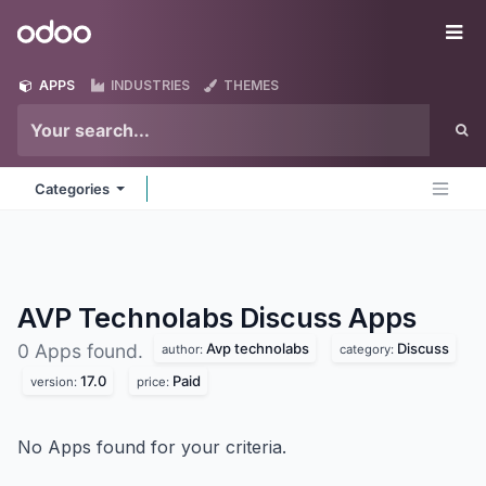
Skip to Content
Odoo
Me
APPS
INDUSTRIES
THEMES
Categories
AVP Technolabs Discuss
Apps
Avp technolabs
Discuss
0 Apps found.
author:
category:
17.0
Paid
version:
price:
No Apps found for your criteria.