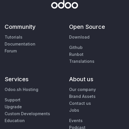
Community
Open Source
Tutorials
Download
Documentation
Github
Forum
Runbot
Translations
Services
About us
Odoo.sh Hosting
Our company
Brand Assets
Support
Contact us
Upgrade
Jobs
Custom Developments
Education
Events
Podcast