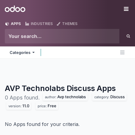
Skip to Content
Odoo
Me
APPS
INDUSTRIES
THEMES
Categories
AVP Technolabs Discuss
Apps
Avp technolabs
Discuss
0 Apps found.
author:
category:
11.0
Free
version:
price:
No Apps found for your criteria.