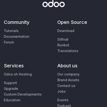
Community
Open Source
Tutorials
Download
Documentation
Github
Forum
Runbot
Translations
Services
About us
Odoo.sh Hosting
Our company
Brand Assets
Support
Contact us
Upgrade
Jobs
Custom Developments
Education
Events
Podcast