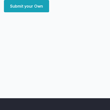
Submit your Own