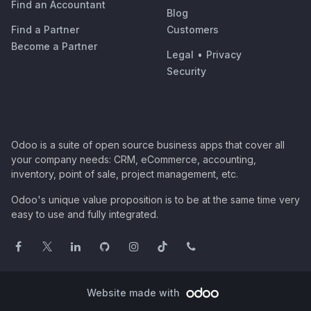
Find an Accountant
Blog
Find a Partner
Customers
Become a Partner
Legal
•
Privacy
Security
Odoo is a suite of open source business apps that cover all
your company needs: CRM, eCommerce, accounting,
inventory, point of sale, project management, etc.
Odoo's unique value proposition is to be at the same time very
easy to use and fully integrated.
Website made with