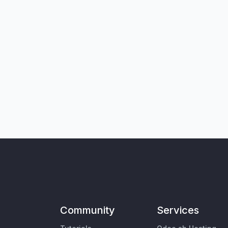
Community
Services