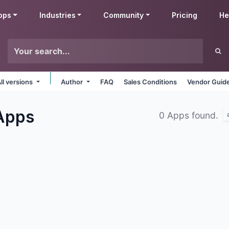
pps
Industries
Community
Pricing
He
ll versions
Author
FAQ
Sales Conditions
Vendor Guide
Apps
0 Apps found.