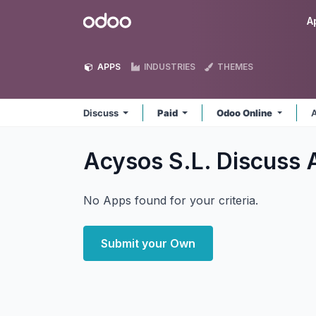
Skip to Content
Odoo
A
APPS
INDUSTRIES
THEMES
Discuss
Paid
Odoo Online
A
Acysos S.L. Discuss
No Apps found for your criteria.
Submit your Own