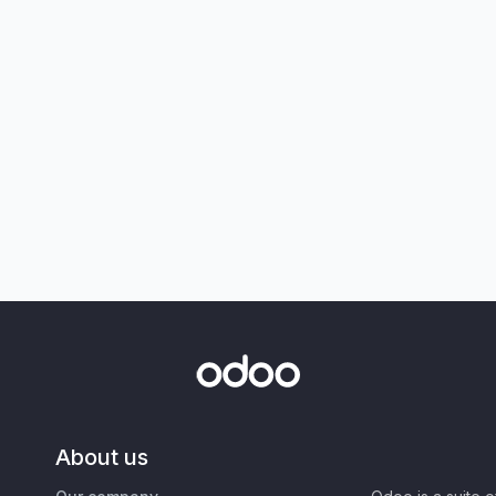
About us