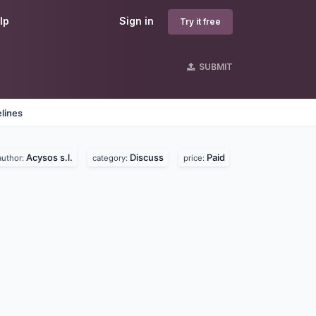
lp
Sign in
Try it free
SUBMIT
lines
Acysos s.l.
Discuss
Paid
author:
category:
price: