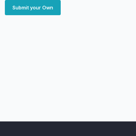
Submit your Own