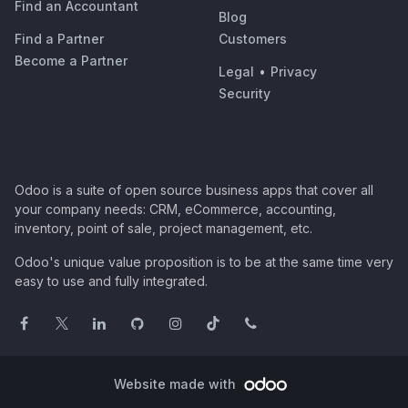
Find an Accountant
Blog
Find a Partner
Customers
Become a Partner
Legal
•
Privacy
Security
Odoo is a suite of open source business apps that cover all
your company needs: CRM, eCommerce, accounting,
inventory, point of sale, project management, etc.
Odoo's unique value proposition is to be at the same time very
easy to use and fully integrated.
Website made with