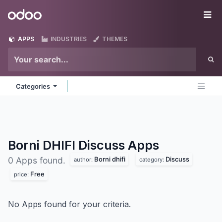
Skip to Content
Odoo
Me
APPS
INDUSTRIES
THEMES
Categories
Borni DHIFI Discuss
Apps
Borni dhifi
Discuss
0 Apps found.
author:
category:
Free
price:
No Apps found for your criteria.