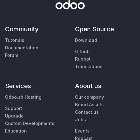
Community
Open Source
Tutorials
Download
Documentation
Github
Forum
Runbot
Translations
Services
About us
Odoo.sh Hosting
Our company
Brand Assets
Support
Contact us
Upgrade
Jobs
Custom Developments
Education
Events
Podcast