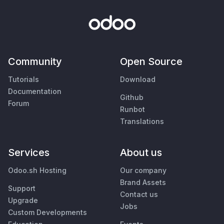
Community
Open Source
Tutorials
Download
Documentation
Github
Forum
Runbot
Translations
Services
About us
Odoo.sh Hosting
Our company
Brand Assets
Support
Contact us
Upgrade
Jobs
Custom Developments