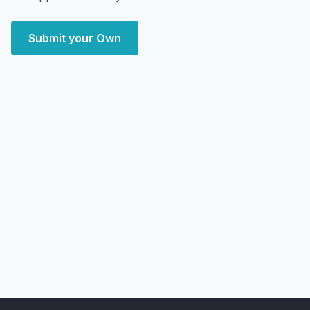
Submit your Own