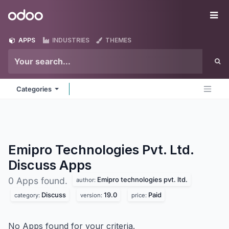
Skip to Content
Odoo
Me
APPS
INDUSTRIES
THEMES
Categories
Emipro Technologies Pvt. Ltd.
Discuss
Apps
Emipro technologies pvt. ltd.
0 Apps found.
author:
Discuss
19.0
Paid
category:
version:
price:
No Apps found for your criteria.