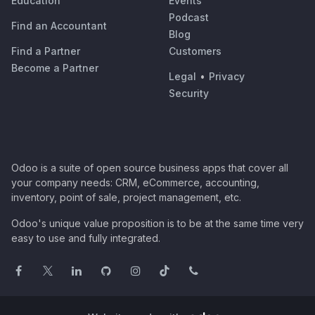
Education
Events
Podcast
Find an Accountant
Blog
Find a Partner
Customers
Become a Partner
Legal
•
Privacy
Security
Odoo is a suite of open source business apps that cover all
your company needs: CRM, eCommerce, accounting,
inventory, point of sale, project management, etc.
Odoo's unique value proposition is to be at the same time very
easy to use and fully integrated.