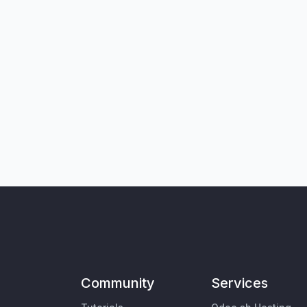
Community
Services