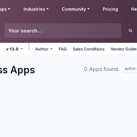
pps
Industries
Community
Pricing
He
v 13.0
Author
FAQ
Sales Conditions
Vendor Guide
ss
Apps
0 Apps found.
author