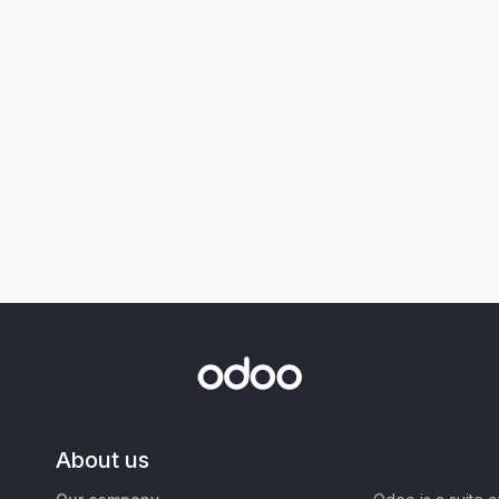
About us