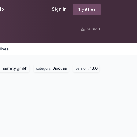
lp
Sign in
Try it free
SUBMIT
lines
Insafety gmbh
Discuss
13.0
:
category:
version: