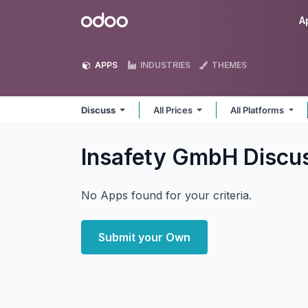
Skip to Content
Odoo
A
APPS
INDUSTRIES
THEMES
Discuss
All Prices
All Platforms
Insafety GmbH Discu
No Apps found for your criteria.
Submit your Own