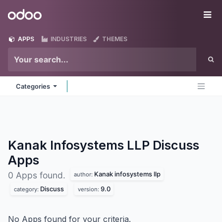
Skip to Content
Odoo
Me
APPS
INDUSTRIES
THEMES
Categories
Kanak Infosystems LLP Discuss
Apps
Kanak infosystems llp
0 Apps found.
author:
Discuss
9.0
category:
version:
No Apps found for your criteria.