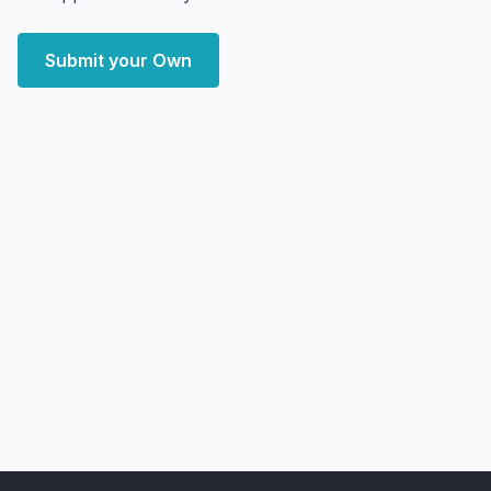
Submit your Own