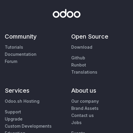
Community
Open Source
Tutorials
Download
Documentation
Github
Forum
Runbot
Translations
Services
About us
Odoo.sh Hosting
Our company
Brand Assets
Support
Contact us
Upgrade
Jobs
Custom Developments