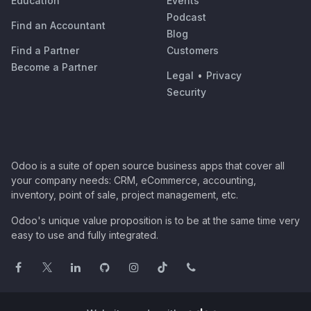
Education
Events
Podcast
Find an Accountant
Blog
Find a Partner
Customers
Become a Partner
Legal
•
Privacy
Security
Odoo is a suite of open source business apps that cover all
your company needs: CRM, eCommerce, accounting,
inventory, point of sale, project management, etc.
Odoo's unique value proposition is to be at the same time very
easy to use and fully integrated.