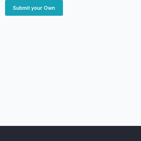
Submit your Own