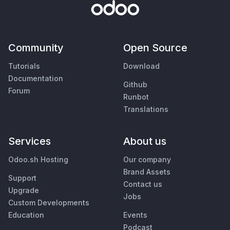
Community
Open Source
Tutorials
Download
Documentation
Github
Forum
Runbot
Translations
Services
About us
Odoo.sh Hosting
Our company
Brand Assets
Support
Contact us
Upgrade
Jobs
Custom Developments
Education
Events
Podcast