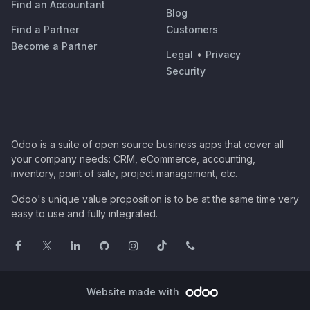
Find an Accountant
Blog
Find a Partner
Customers
Become a Partner
Legal
•
Privacy
Security
Odoo is a suite of open source business apps that cover all
your company needs: CRM, eCommerce, accounting,
inventory, point of sale, project management, etc.
Odoo's unique value proposition is to be at the same time very
easy to use and fully integrated.
Website made with