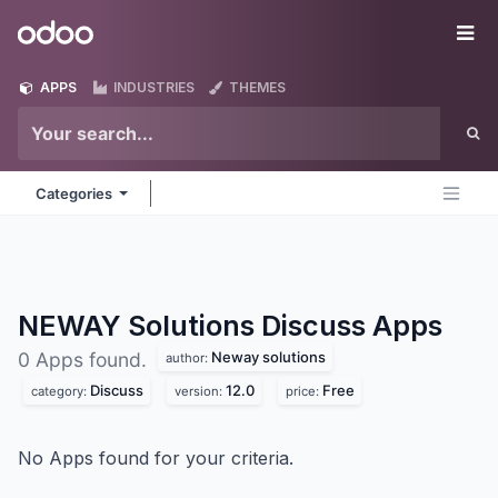
Skip to Content
Odoo
Me
APPS
INDUSTRIES
THEMES
Categories
NEWAY Solutions Discuss
Apps
Neway solutions
0 Apps found.
author:
Discuss
12.0
Free
category:
version:
price:
No Apps found for your criteria.