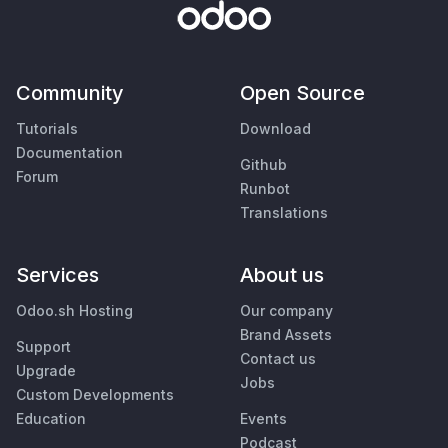
Community
Open Source
Tutorials
Download
Documentation
Github
Forum
Runbot
Translations
Services
About us
Odoo.sh Hosting
Our company
Brand Assets
Support
Contact us
Upgrade
Jobs
Custom Developments
Education
Events
Podcast