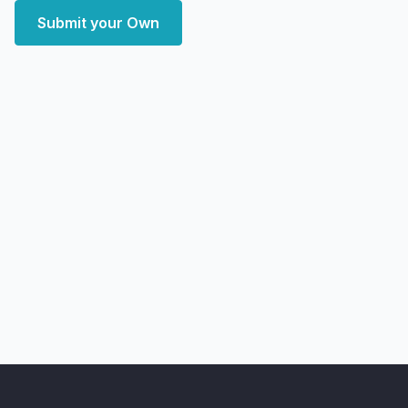
Submit your Own