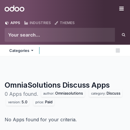
Skip to Content
Odoo
Me
APPS
INDUSTRIES
THEMES
Categories
OmniaSolutions Discuss
Apps
Omniasolutions
Discuss
0 Apps found.
author:
category:
5.0
Paid
version:
price:
No Apps found for your criteria.