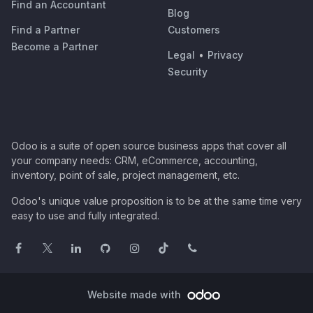
Find an Accountant
Blog
Find a Partner
Customers
Become a Partner
Legal
•
Privacy
Security
Odoo is a suite of open source business apps that cover all
your company needs: CRM, eCommerce, accounting,
inventory, point of sale, project management, etc.
Odoo's unique value proposition is to be at the same time very
easy to use and fully integrated.
Website made with