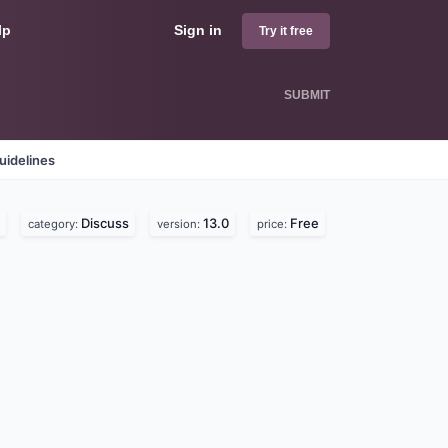
lp
Sign in
Try it free
SUBMIT
uidelines
Discuss
13.0
Free
category:
version:
price: