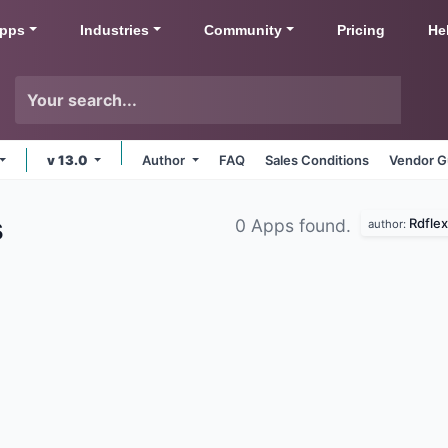
pps
Industries
Community
Pricing
He
v 13.0
Author
FAQ
Sales Conditions
Vendor G
Rdflex
0 Apps found.
author: