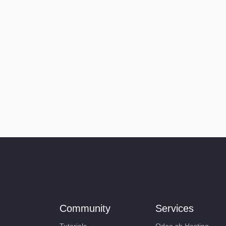
Community
Services