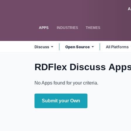
Skip to Content
Odoo
A
APPS
INDUSTRIES
THEMES
Discuss
Open Source
All Platforms
RDFlex Discuss
Apps
No Apps found for your criteria.
Submit your Own