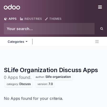
Skip to Content
Odoo
Me
APPS
INDUSTRIES
THEMES
Categories
SLife Organization Discuss
Apps
Slife organization
0 Apps found.
author:
Discuss
7.0
category:
version:
No Apps found for your criteria.