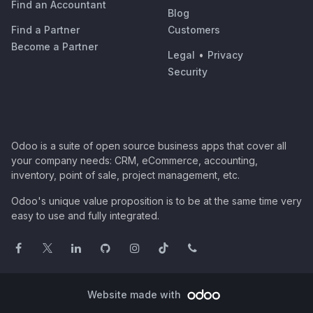
Find an Accountant
Blog
Find a Partner
Customers
Become a Partner
Legal
•
Privacy
Security
Odoo is a suite of open source business apps that cover all
your company needs: CRM, eCommerce, accounting,
inventory, point of sale, project management, etc.
Odoo's unique value proposition is to be at the same time very
easy to use and fully integrated.
Website made with