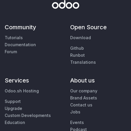
Community
Open Source
Tutorials
Download
Documentation
Github
Forum
Runbot
Translations
Services
About us
Odoo.sh Hosting
Our company
Brand Assets
Support
Contact us
Upgrade
Jobs
Custom Developments
Education
Events
Podcast