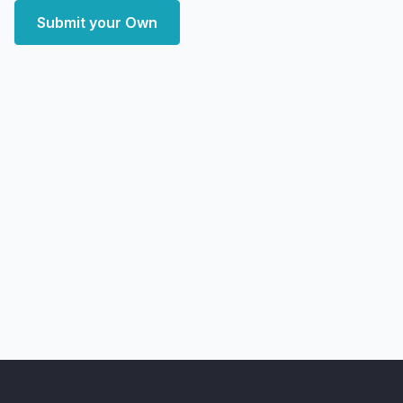
Submit your Own