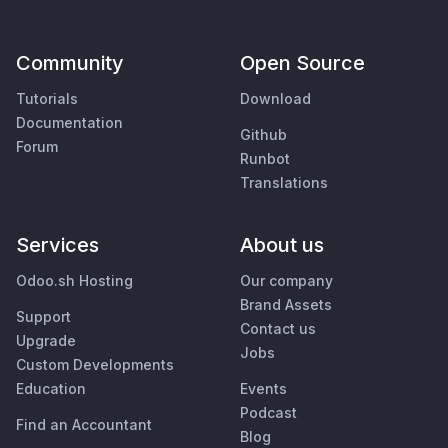
Community
Open Source
Tutorials
Download
Documentation
Github
Forum
Runbot
Translations
Services
About us
Odoo.sh Hosting
Our company
Brand Assets
Support
Contact us
Upgrade
Jobs
Custom Developments
Education
Events
Podcast
Find an Accountant
Blog