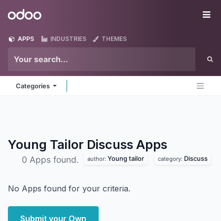
Skip to Content
Odoo
Me
APPS
INDUSTRIES
THEMES
Categories
Young Tailor Discuss
Apps
Young tailor
Discuss
0 Apps found.
author:
category:
No Apps found for your criteria.
Submit your Own