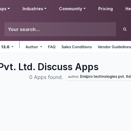
pps
Industries
Community
Pricing
He
v 12.0
Author
FAQ
Sales Conditions
Vendor Guideline
Pvt. Ltd. Discuss
Apps
Emipro technologies pvt. ltd
0 Apps found.
author: