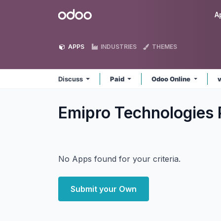
Skip to Content
Odoo
A
APPS
INDUSTRIES
THEMES
Discuss
Paid
Odoo Online
Emipro Technologies 
No Apps found for your criteria.
Submit your Own