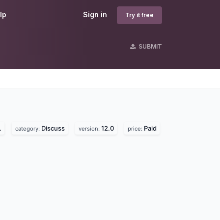
lp
Sign in
Try it free
SUBMIT
s
.
Discuss
12.0
Paid
category:
version:
price: