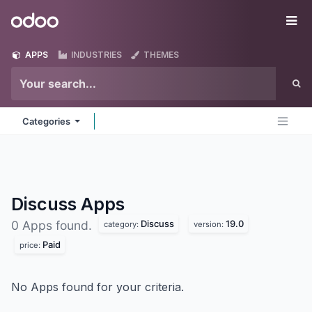
Skip to Content
Odoo
Me
APPS
INDUSTRIES
THEMES
Categories
Discuss
Apps
Discuss
19.0
0 Apps found.
category:
version:
Paid
price:
No Apps found for your criteria.