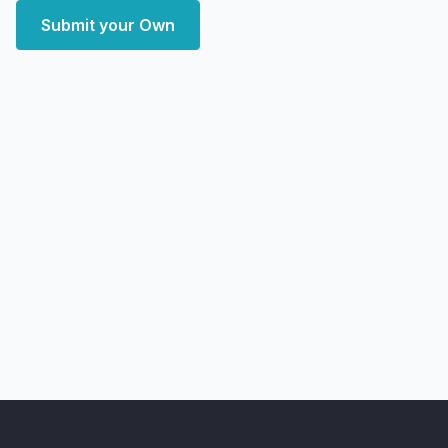
Submit your Own