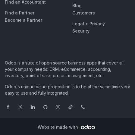
Find an Accountant
Blog
Find a Partner
Customers
Become a Partner
Legal
•
Privacy
Security
Odoo is a suite of open source business apps that cover all
your company needs: CRM, eCommerce, accounting,
inventory, point of sale, project management, etc.
Odoo's unique value proposition is to be at the same time very
easy to use and fully integrated.
Website made with