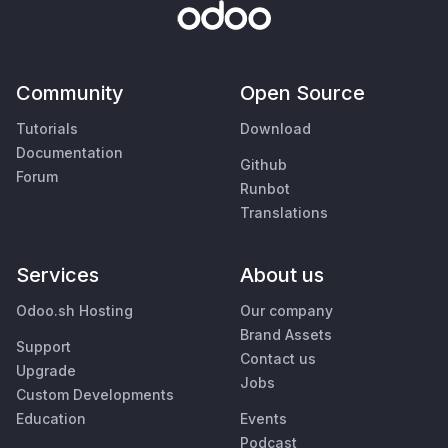
Community
Open Source
Tutorials
Download
Documentation
Github
Forum
Runbot
Translations
Services
About us
Odoo.sh Hosting
Our company
Brand Assets
Support
Contact us
Upgrade
Jobs
Custom Developments
Education
Events
Podcast