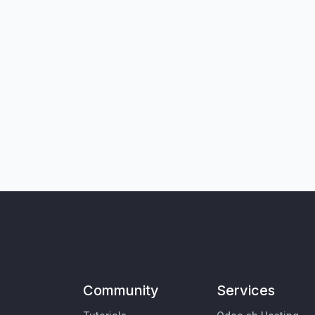
Community
Services