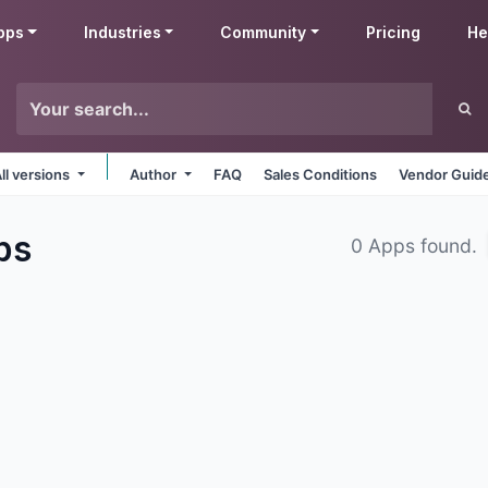
pps
Industries
Community
Pricing
He
ll versions
Author
FAQ
Sales Conditions
Vendor Guide
ps
0 Apps found.