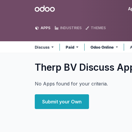
Skip to Content
Odoo
A
APPS
INDUSTRIES
THEMES
Discuss
Paid
Odoo Online
A
Therp BV Discuss
Ap
No Apps found for your criteria.
Submit your Own