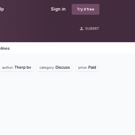
lp
Sign in
Try it free
SUBMIT
lines
Therp bv
Discuss
Paid
author:
category:
price: