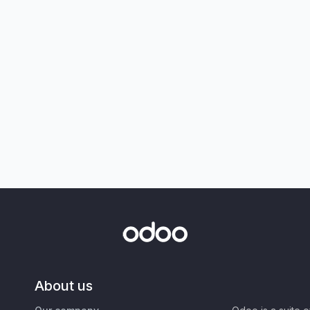
About us