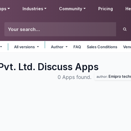
pps
Industries
Community
Pricing
He
All versions
Author
FAQ
Sales Conditions
Ven
Pvt. Ltd. Discuss
Apps
Emipro techn
0 Apps found.
author: