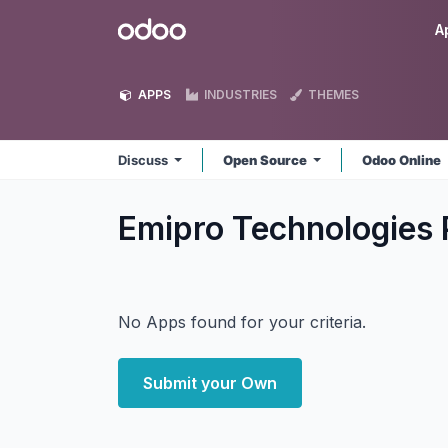
Skip to Content
Odoo
A
APPS
INDUSTRIES
THEMES
Discuss
Open Source
Odoo Online
Emipro Technologies 
No Apps found for your criteria.
Submit your Own