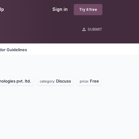
lp
Sign in
Try it free
SUBMIT
dor Guidelines
ologies pvt. ltd.
Discuss
Free
category:
price: