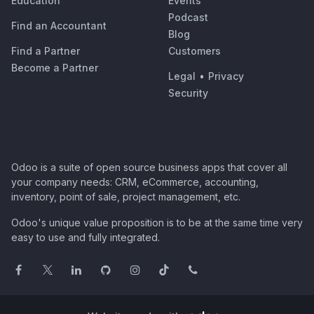
Education
Events
Podcast
Find an Accountant
Blog
Find a Partner
Customers
Become a Partner
Legal
•
Privacy
Security
Odoo is a suite of open source business apps that cover all
your company needs: CRM, eCommerce, accounting,
inventory, point of sale, project management, etc.
Odoo's unique value proposition is to be at the same time very
easy to use and fully integrated.