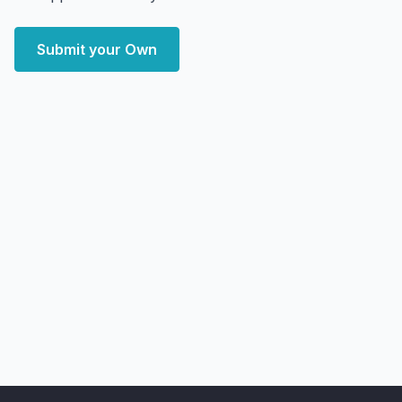
Submit your Own