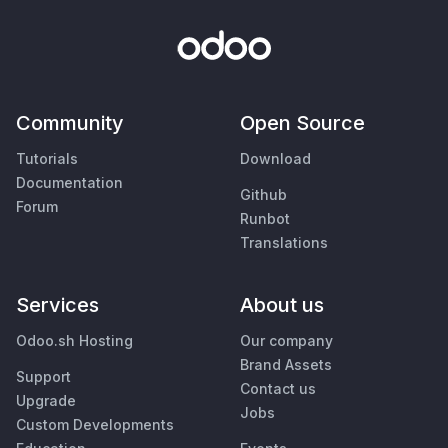
Community
Open Source
Tutorials
Download
Documentation
Github
Forum
Runbot
Translations
Services
About us
Odoo.sh Hosting
Our company
Brand Assets
Support
Contact us
Upgrade
Jobs
Custom Developments