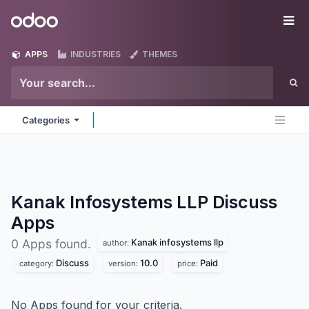
Skip to Content
Odoo
Me
APPS
INDUSTRIES
THEMES
Categories
Kanak Infosystems LLP Discuss
Apps
Kanak infosystems llp
0 Apps found.
author:
Discuss
10.0
Paid
category:
version:
price:
No Apps found for your criteria.