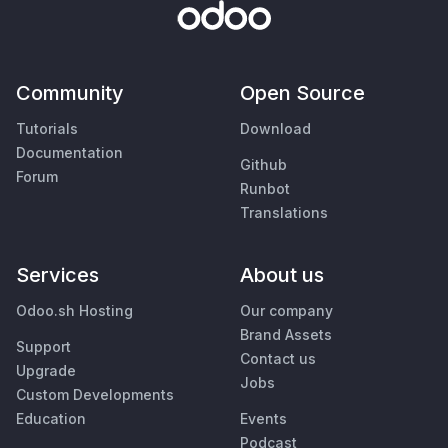
Community
Open Source
Tutorials
Download
Documentation
Github
Forum
Runbot
Translations
Services
About us
Odoo.sh Hosting
Our company
Brand Assets
Support
Contact us
Upgrade
Jobs
Custom Developments
Education
Events
Podcast