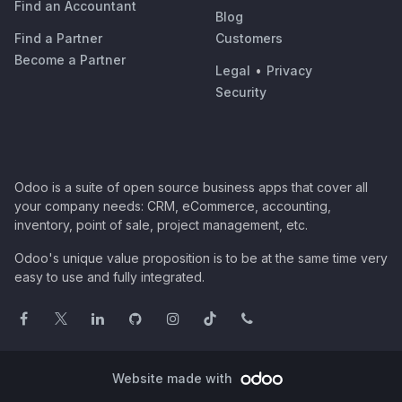
Find an Accountant
Blog
Find a Partner
Customers
Become a Partner
Legal
•
Privacy
Security
Odoo is a suite of open source business apps that cover all
your company needs: CRM, eCommerce, accounting,
inventory, point of sale, project management, etc.
Odoo's unique value proposition is to be at the same time very
easy to use and fully integrated.
Website made with