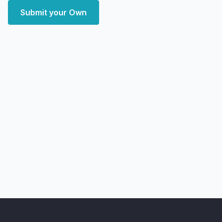
Submit your Own