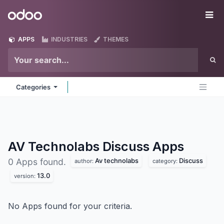
Skip to Content
Odoo
Me
APPS
INDUSTRIES
THEMES
Categories
AV Technolabs Discuss
Apps
Av technolabs
Discuss
0 Apps found.
author:
category:
13.0
version:
No Apps found for your criteria.