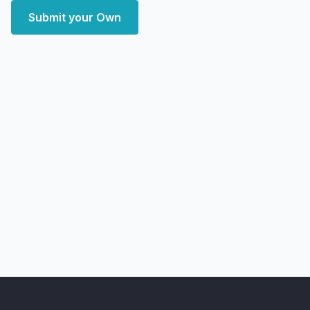
Submit your Own