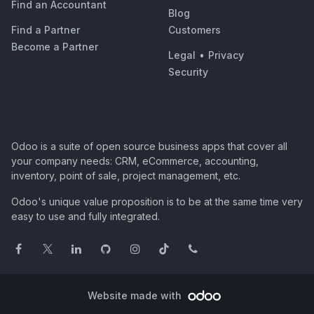
Find an Accountant
Blog
Find a Partner
Customers
Become a Partner
Legal
•
Privacy
Security
Odoo is a suite of open source business apps that cover all
your company needs: CRM, eCommerce, accounting,
inventory, point of sale, project management, etc.
Odoo's unique value proposition is to be at the same time very
easy to use and fully integrated.
Website made with