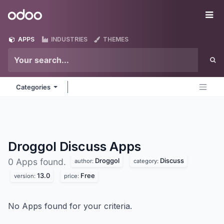
Skip to Content
Odoo
Me
APPS
INDUSTRIES
THEMES
Categories
Droggol Discuss
Apps
Droggol
Discuss
0 Apps found.
author:
category:
13.0
Free
version:
price:
No Apps found for your criteria.