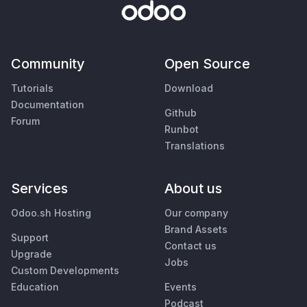
Community
Open Source
Tutorials
Download
Documentation
Github
Forum
Runbot
Translations
Services
About us
Odoo.sh Hosting
Our company
Brand Assets
Support
Contact us
Upgrade
Jobs
Custom Developments
Education
Events
Podcast