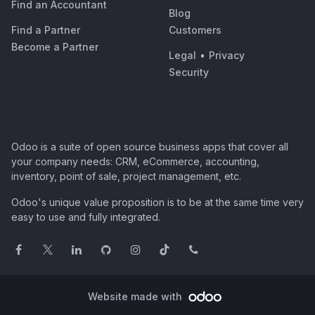
Find an Accountant
Blog
Find a Partner
Customers
Become a Partner
Legal
•
Privacy
Security
Odoo is a suite of open source business apps that cover all
your company needs: CRM, eCommerce, accounting,
inventory, point of sale, project management, etc.
Odoo's unique value proposition is to be at the same time very
easy to use and fully integrated.
Website made with