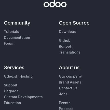
Community
Open Source
Tutorials
Download
Documentation
Github
Forum
Runbot
Translations
Services
About us
Odoo.sh Hosting
Our company
Brand Assets
Support
Contact us
Upgrade
Jobs
Custom Developments
Education
Events
Podcast