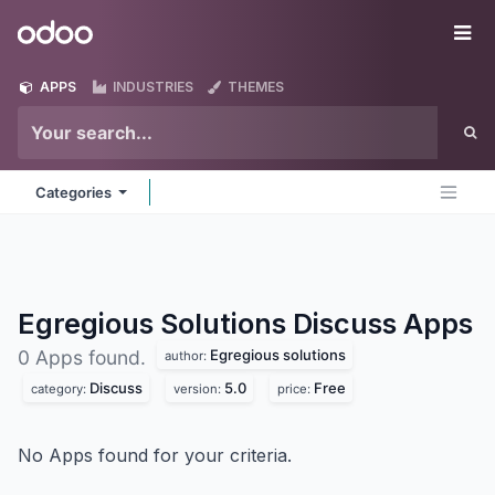
Skip to Content
Odoo
Me
APPS
INDUSTRIES
THEMES
Categories
Egregious Solutions Discuss
Apps
Egregious solutions
0 Apps found.
author:
Discuss
5.0
Free
category:
version:
price:
No Apps found for your criteria.