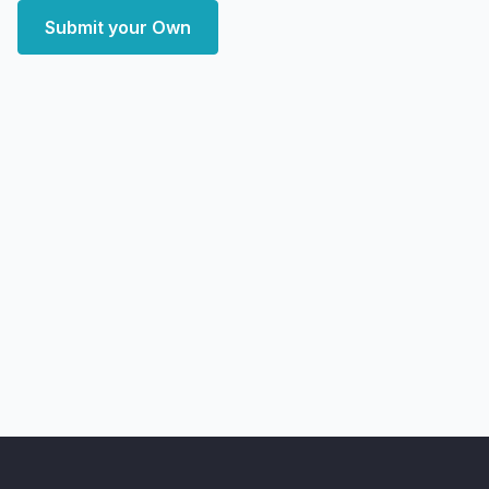
Submit your Own