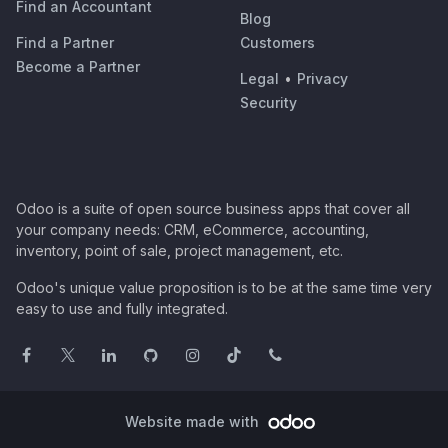
Find an Accountant
Blog
Find a Partner
Customers
Become a Partner
Legal
•
Privacy
Security
Odoo is a suite of open source business apps that cover all
your company needs: CRM, eCommerce, accounting,
inventory, point of sale, project management, etc.
Odoo's unique value proposition is to be at the same time very
easy to use and fully integrated.
Website made with