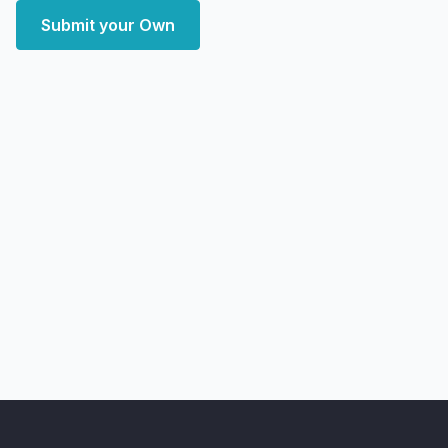
Submit your Own