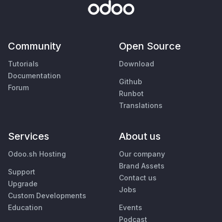
Community
Open Source
Tutorials
Download
Documentation
Github
Forum
Runbot
Translations
Services
About us
Odoo.sh Hosting
Our company
Brand Assets
Support
Contact us
Upgrade
Jobs
Custom Developments
Education
Events
Podcast