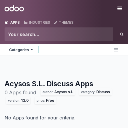
Skip to Content
Odoo
Me
APPS
INDUSTRIES
THEMES
Categories
Acysos S.L. Discuss
Apps
Acysos s.l.
Discuss
0 Apps found.
author:
category:
13.0
Free
version:
price:
No Apps found for your criteria.