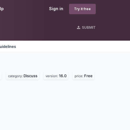
lp
Sign in
Try it free
SUBMIT
uidelines
Discuss
16.0
Free
category:
version:
price: