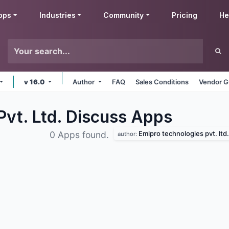
pps
Industries
Community
Pricing
He
v 16.0
Author
FAQ
Sales Conditions
Vendor G
Pvt. Ltd. Discuss
Apps
Emipro technologies pvt. ltd.
0 Apps found.
author: