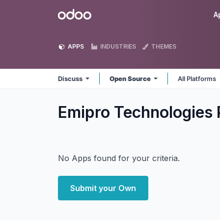
Skip to Content
Odoo
A
APPS
INDUSTRIES
THEMES
Discuss
Open Source
All Platforms
Emipro Technologies 
No Apps found for your criteria.
Submit your Own