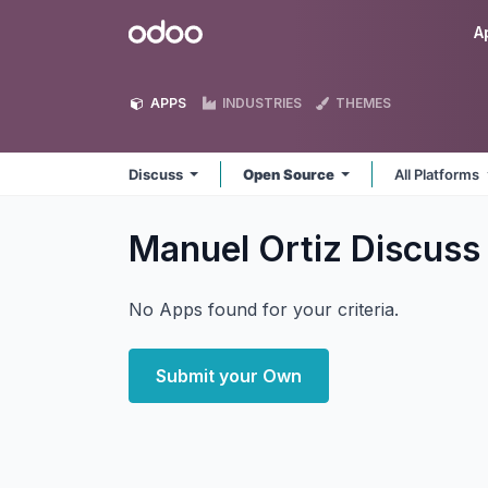
Skip to Content
Odoo
A
APPS
INDUSTRIES
THEMES
Discuss
Open Source
All Platforms
Manuel Ortiz Discus
No Apps found for your criteria.
Submit your Own