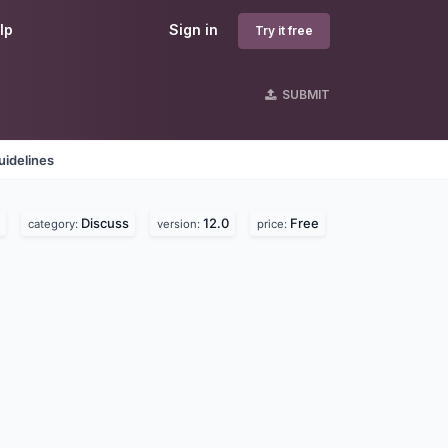
lp
Sign in
Try it free
SUBMIT
uidelines
Discuss
12.0
Free
category:
version:
price: