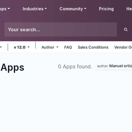
pps
Industries
Community
Pricing
He
v 12.0
Author
FAQ
Sales Conditions
Vendor G
s
Apps
Manuel ortiz
0 Apps found.
author: