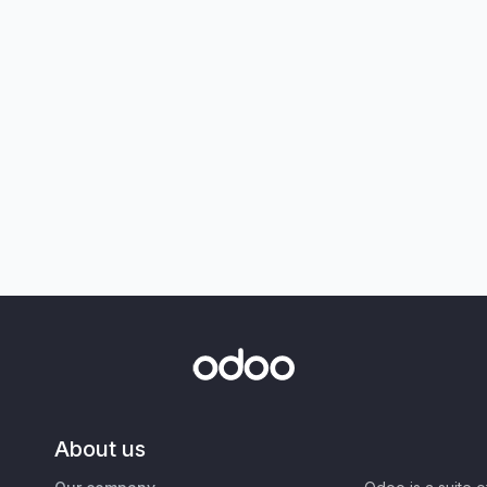
About us