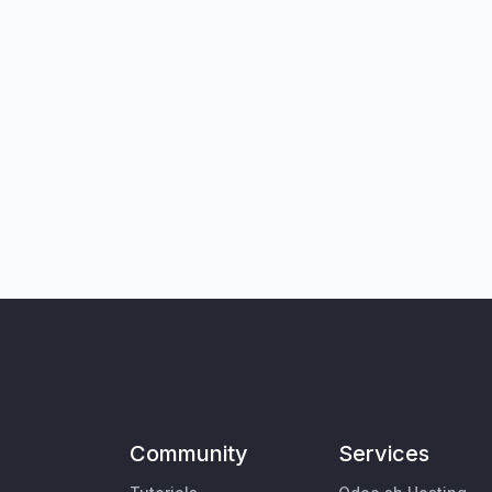
Community
Services