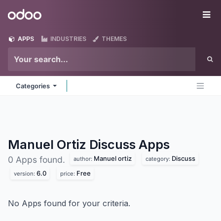
Skip to Content
Odoo
Me
APPS
INDUSTRIES
THEMES
Categories
Manuel Ortiz Discuss
Apps
Manuel ortiz
Discuss
0 Apps found.
author:
category:
6.0
Free
version:
price:
No Apps found for your criteria.