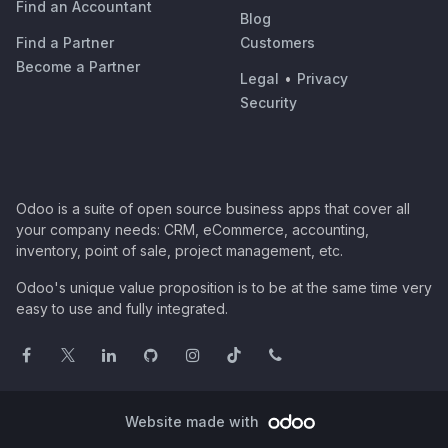
Find an Accountant
Blog
Find a Partner
Customers
Become a Partner
Legal
•
Privacy
Security
Odoo is a suite of open source business apps that cover all
your company needs: CRM, eCommerce, accounting,
inventory, point of sale, project management, etc.
Odoo's unique value proposition is to be at the same time very
easy to use and fully integrated.
Website made with