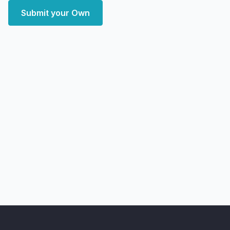
Submit your Own