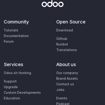
Community
Open Source
Tutorials
Download
Documentation
Github
Forum
Runbot
Translations
Services
About us
Odoo.sh Hosting
Our company
Brand Assets
Support
Contact us
Upgrade
Jobs
Custom Developments
Education
Events
Podcast