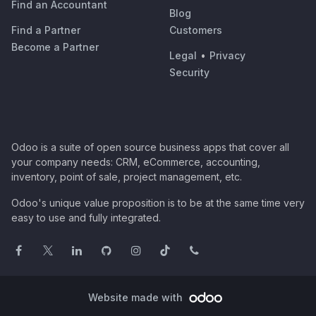
Find an Accountant
Blog
Find a Partner
Customers
Become a Partner
Legal
•
Privacy
Security
Odoo is a suite of open source business apps that cover all
your company needs: CRM, eCommerce, accounting,
inventory, point of sale, project management, etc.
Odoo's unique value proposition is to be at the same time very
easy to use and fully integrated.
Website made with