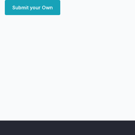
Submit your Own