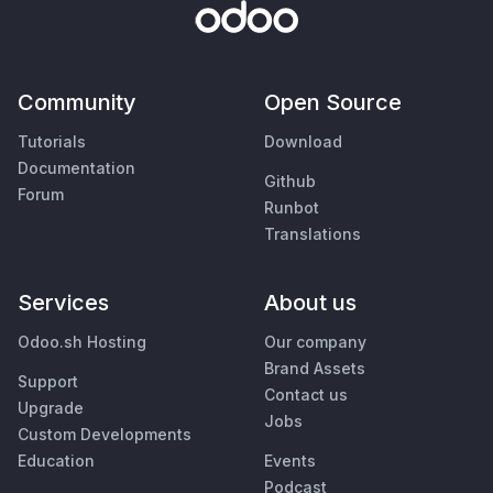
Community
Open Source
Tutorials
Download
Documentation
Github
Forum
Runbot
Translations
Services
About us
Odoo.sh Hosting
Our company
Brand Assets
Support
Contact us
Upgrade
Jobs
Custom Developments
Education
Events
Podcast