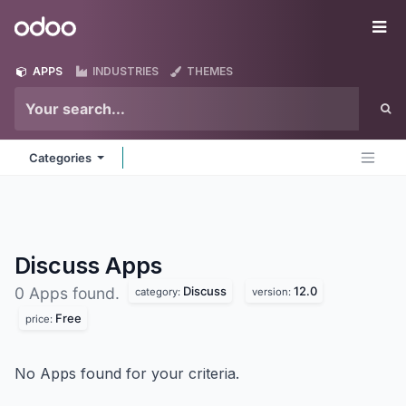
Skip to Content
Odoo
Me
APPS
INDUSTRIES
THEMES
Categories
Discuss
Apps
Discuss
12.0
0 Apps found.
category:
version:
Free
price:
No Apps found for your criteria.