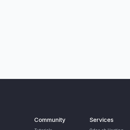
Community
Services