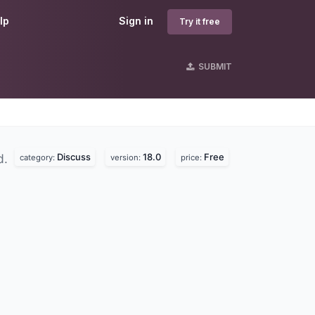
lp
Sign in
Try it free
SUBMIT
Discuss
18.0
Free
d.
category:
version:
price: