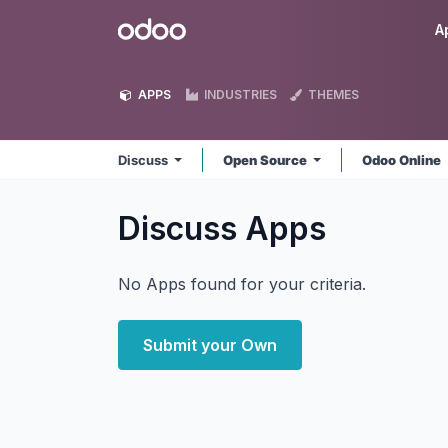
Skip to Content
Odoo
A
APPS
INDUSTRIES
THEMES
Discuss
Open Source
Odoo Online
Discuss
Apps
No Apps found for your criteria.
Submit your Own