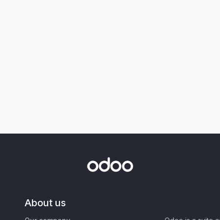
About us