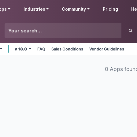
pps
Industries
Community
Pricing
He
v 18.0
FAQ
Sales Conditions
Vendor Guidelines
0 Apps foun