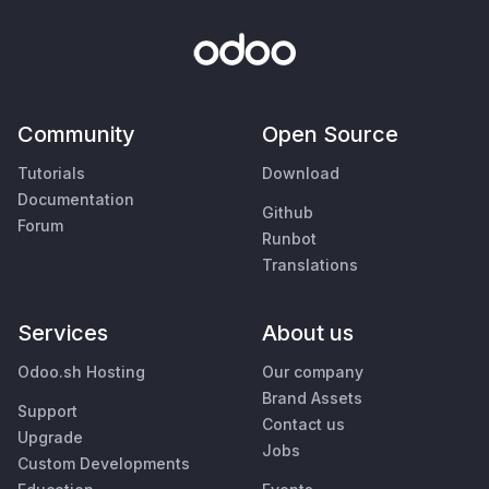
Community
Open Source
Tutorials
Download
Documentation
Github
Forum
Runbot
Translations
Services
About us
Odoo.sh Hosting
Our company
Brand Assets
Support
Contact us
Upgrade
Jobs
Custom Developments