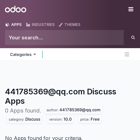
Skip to Content
Odoo
Me
APPS
INDUSTRIES
THEMES
Categories
441785369@qq.com Discuss
Apps
441785369@qq.com
0 Apps found.
author:
Discuss
10.0
Free
category:
version:
price:
No Apps found for your criteria.