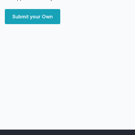
Submit your Own