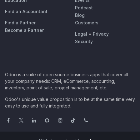
Education
Events
Podcast
Find an Accountant
Blog
Find a Partner
Customers
Become a Partner
Legal
•
Privacy
Security
Odoo is a suite of open source business apps that cover all
your company needs: CRM, eCommerce, accounting,
inventory, point of sale, project management, etc.
Odoo's unique value proposition is to be at the same time very
easy to use and fully integrated.