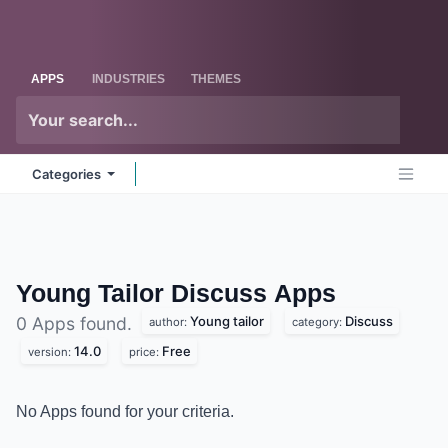
Skip to Content
Odoo
Me
APPS
INDUSTRIES
THEMES
Categories
Young Tailor Discuss
Apps
Young tailor
Discuss
0 Apps found.
author:
category:
14.0
Free
version:
price:
No Apps found for your criteria.