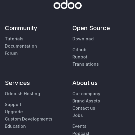
Community
Open Source
Tutorials
Download
Documentation
Github
Forum
Runbot
Translations
Services
About us
Odoo.sh Hosting
Our company
Brand Assets
Support
Contact us
Upgrade
Jobs
Custom Developments
Education
Events
Podcast