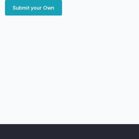
Submit your Own