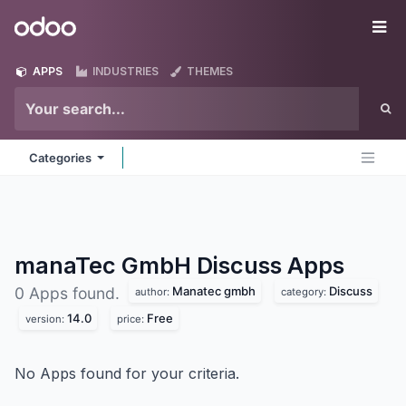
Skip to Content
Odoo
Me
APPS
INDUSTRIES
THEMES
Categories
manaTec GmbH Discuss
Apps
Manatec gmbh
Discuss
0 Apps found.
author:
category:
14.0
Free
version:
price:
No Apps found for your criteria.