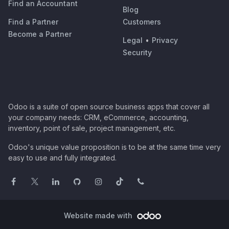
Find an Accountant
Blog
Find a Partner
Customers
Become a Partner
Legal
•
Privacy
Security
Odoo is a suite of open source business apps that cover all
your company needs: CRM, eCommerce, accounting,
inventory, point of sale, project management, etc.
Odoo's unique value proposition is to be at the same time very
easy to use and fully integrated.
Website made with