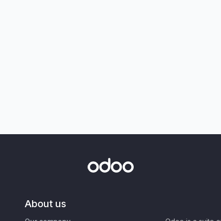
About us