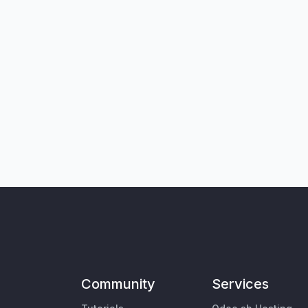
Community
Services