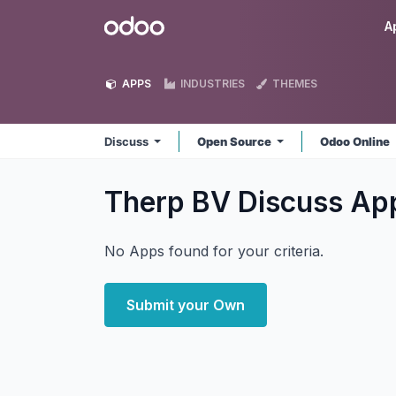
Skip to Content
Odoo
A
APPS
INDUSTRIES
THEMES
Discuss
Open Source
Odoo Online
Therp BV Discuss
Ap
No Apps found for your criteria.
Submit your Own