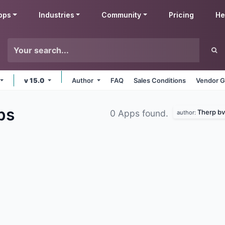
pps
Industries
Community
Pricing
He
v 15.0
Author
FAQ
Sales Conditions
Vendor G
ps
Therp bv
0 Apps found.
author: