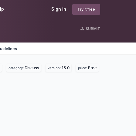
lp
Sign in
Try it free
SUBMIT
uidelines
Discuss
15.0
Free
category:
version:
price: