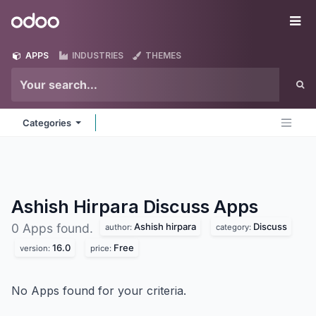
Skip to Content
Odoo
Me
APPS
INDUSTRIES
THEMES
Categories
Ashish Hirpara Discuss
Apps
Ashish hirpara
Discuss
0 Apps found.
author:
category:
16.0
Free
version:
price:
No Apps found for your criteria.