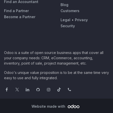
Find an Accountant
Blog
Find a Partner
Customers
Become a Partner
Legal
•
Privacy
Security
Odoo is a suite of open source business apps that cover all
your company needs: CRM, eCommerce, accounting,
inventory, point of sale, project management, etc.
Odoo's unique value proposition is to be at the same time very
easy to use and fully integrated.
Website made with