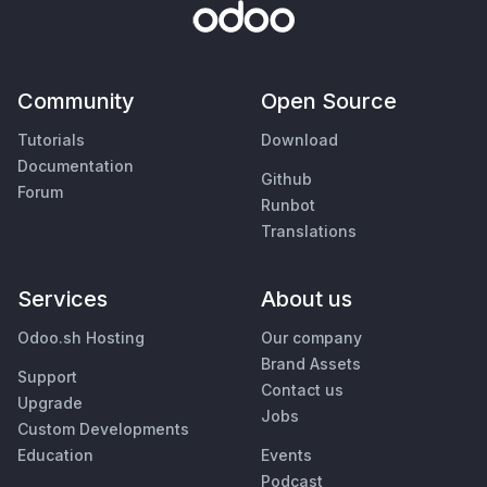
Community
Open Source
Tutorials
Download
Documentation
Github
Forum
Runbot
Translations
Services
About us
Odoo.sh Hosting
Our company
Brand Assets
Support
Contact us
Upgrade
Jobs
Custom Developments
Education
Events
Podcast