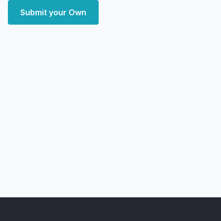
Submit your Own