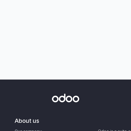
About us