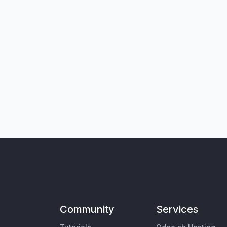
Community
Services