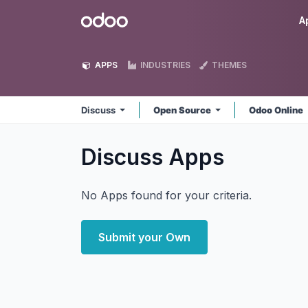
Skip to Content
Odoo
A
APPS
INDUSTRIES
THEMES
Discuss
Open Source
Odoo Online
Discuss
Apps
No Apps found for your criteria.
Submit your Own