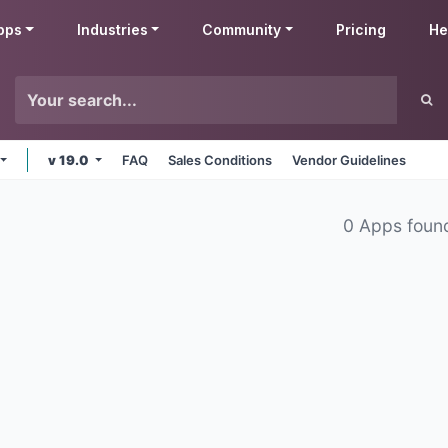
pps
Industries
Community
Pricing
He
v 19.0
FAQ
Sales Conditions
Vendor Guidelines
0 Apps foun