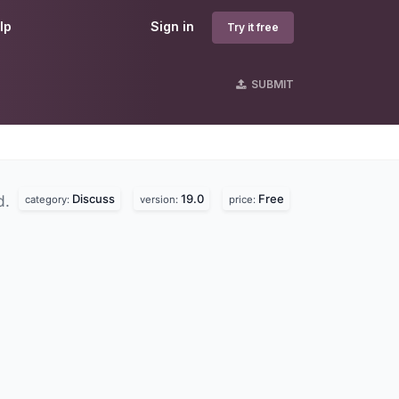
lp
Sign in
Try it free
SUBMIT
Discuss
19.0
Free
d.
category:
version:
price: