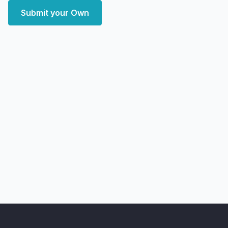
Submit your Own