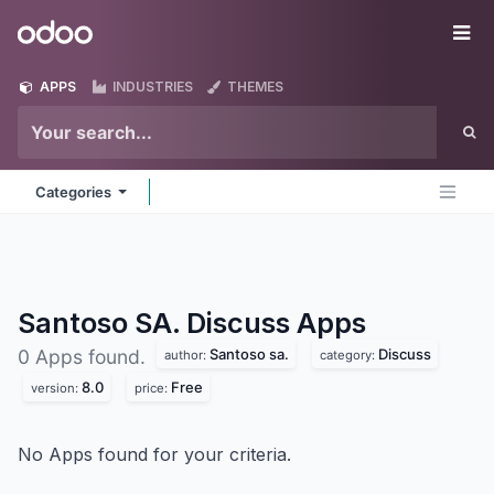
Skip to Content
Odoo
Me
APPS
INDUSTRIES
THEMES
Categories
Santoso SA. Discuss
Apps
Santoso sa.
Discuss
0 Apps found.
author:
category:
8.0
Free
version:
price:
No Apps found for your criteria.