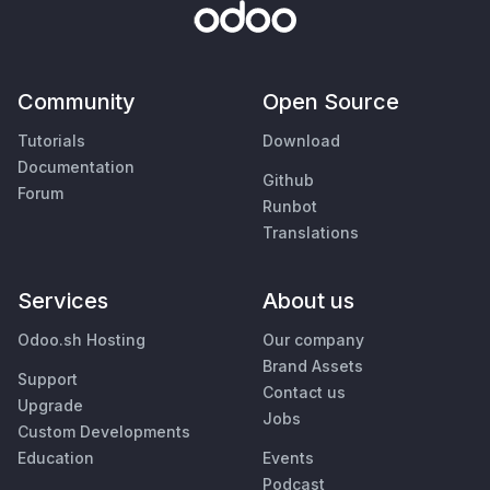
Community
Open Source
Tutorials
Download
Documentation
Github
Forum
Runbot
Translations
Services
About us
Odoo.sh Hosting
Our company
Brand Assets
Support
Contact us
Upgrade
Jobs
Custom Developments
Education
Events
Podcast