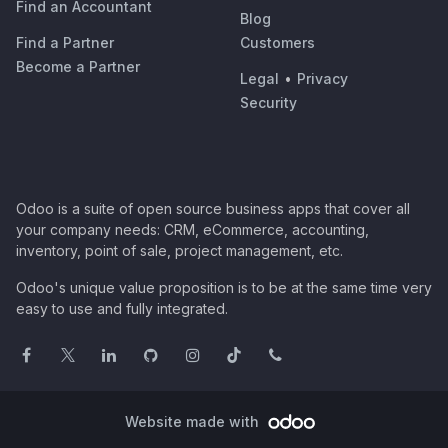
Find an Accountant
Blog
Find a Partner
Customers
Become a Partner
Legal
•
Privacy
Security
Odoo is a suite of open source business apps that cover all
your company needs: CRM, eCommerce, accounting,
inventory, point of sale, project management, etc.
Odoo's unique value proposition is to be at the same time very
easy to use and fully integrated.
Website made with