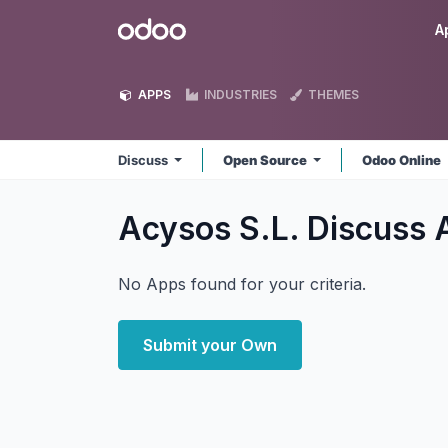
Skip to Content
Odoo
A
APPS
INDUSTRIES
THEMES
Discuss
Open Source
Odoo Online
Acysos S.L. Discuss
No Apps found for your criteria.
Submit your Own