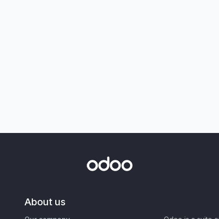
About us