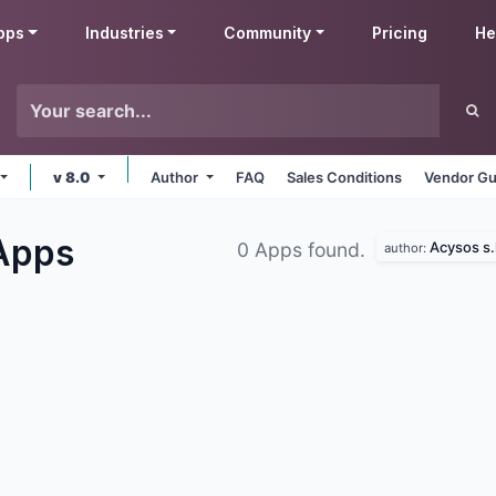
pps
Industries
Community
Pricing
He
v 8.0
Author
FAQ
Sales Conditions
Vendor Gu
Apps
Acysos s.l
0 Apps found.
author: