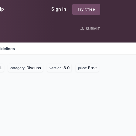
lp
Sign in
Try it free
SUBMIT
idelines
.
Discuss
8.0
Free
category:
version:
price: