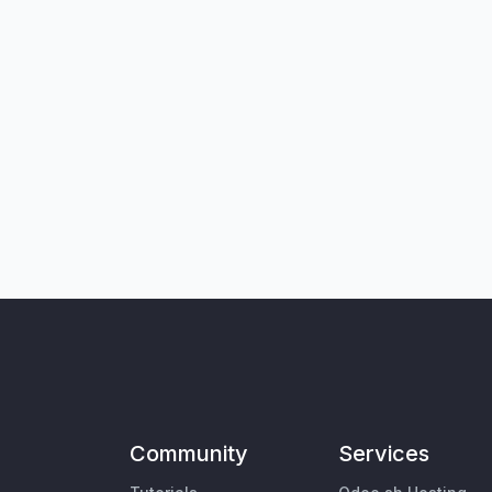
Community
Services