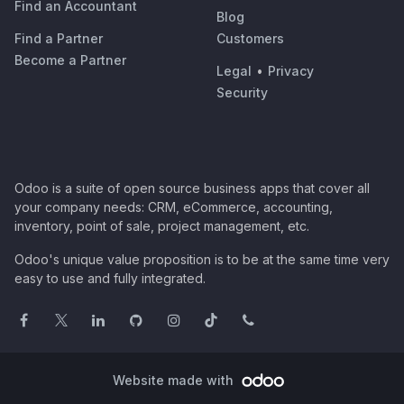
Find an Accountant
Blog
Find a Partner
Customers
Become a Partner
Legal
•
Privacy
Security
Odoo is a suite of open source business apps that cover all
your company needs: CRM, eCommerce, accounting,
inventory, point of sale, project management, etc.
Odoo's unique value proposition is to be at the same time very
easy to use and fully integrated.
Website made with