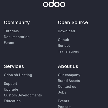
Community
Open Source
Tutorials
Download
Documentation
Github
Forum
Runbot
Translations
Services
About us
Odoo.sh Hosting
Our company
Brand Assets
Support
Contact us
Upgrade
Jobs
Custom Developments
Education
Events
Podcast