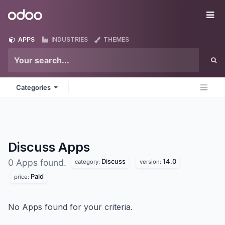
Skip to Content
Odoo
Me
APPS
INDUSTRIES
THEMES
Categories
Discuss
Apps
Discuss
14.0
0 Apps found.
category:
version:
Paid
price:
No Apps found for your criteria.