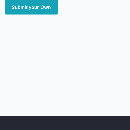
Submit your Own