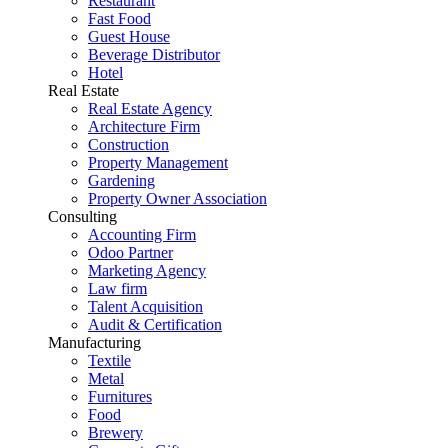
Restaurant
Fast Food
Guest House
Beverage Distributor
Hotel
Real Estate
Real Estate Agency
Architecture Firm
Construction
Property Management
Gardening
Property Owner Association
Consulting
Accounting Firm
Odoo Partner
Marketing Agency
Law firm
Talent Acquisition
Audit & Certification
Manufacturing
Textile
Metal
Furnitures
Food
Brewery