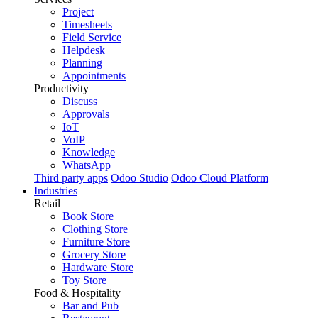
Project
Timesheets
Field Service
Helpdesk
Planning
Appointments
Productivity
Discuss
Approvals
IoT
VoIP
Knowledge
WhatsApp
Third party apps
Odoo Studio
Odoo Cloud Platform
Industries
Retail
Book Store
Clothing Store
Furniture Store
Grocery Store
Hardware Store
Toy Store
Food & Hospitality
Bar and Pub