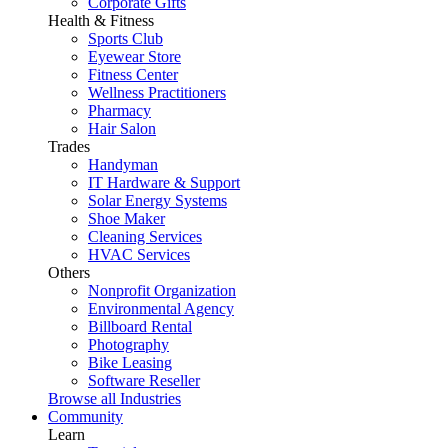
Corporate Gifts
Health & Fitness
Sports Club
Eyewear Store
Fitness Center
Wellness Practitioners
Pharmacy
Hair Salon
Trades
Handyman
IT Hardware & Support
Solar Energy Systems
Shoe Maker
Cleaning Services
HVAC Services
Others
Nonprofit Organization
Environmental Agency
Billboard Rental
Photography
Bike Leasing
Software Reseller
Browse all Industries
Community
Learn