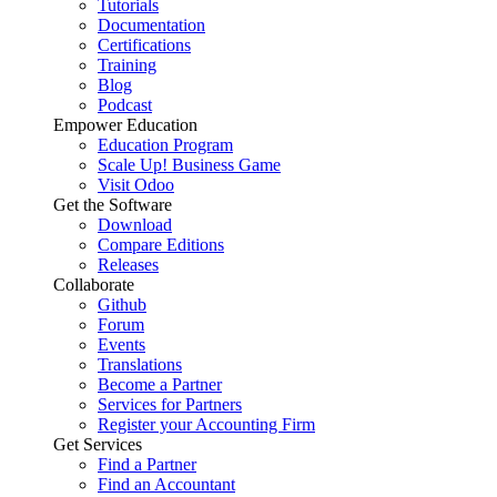
Tutorials
Documentation
Certifications
Training
Blog
Podcast
Empower Education
Education Program
Scale Up! Business Game
Visit Odoo
Get the Software
Download
Compare Editions
Releases
Collaborate
Github
Forum
Events
Translations
Become a Partner
Services for Partners
Register your Accounting Firm
Get Services
Find a Partner
Find an Accountant