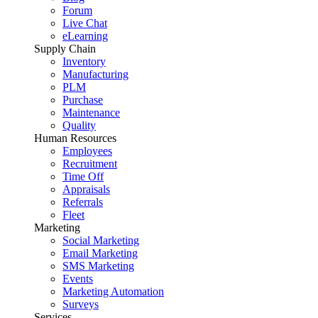
Forum
Live Chat
eLearning
Supply Chain
Inventory
Manufacturing
PLM
Purchase
Maintenance
Quality
Human Resources
Employees
Recruitment
Time Off
Appraisals
Referrals
Fleet
Marketing
Social Marketing
Email Marketing
SMS Marketing
Events
Marketing Automation
Surveys
Services