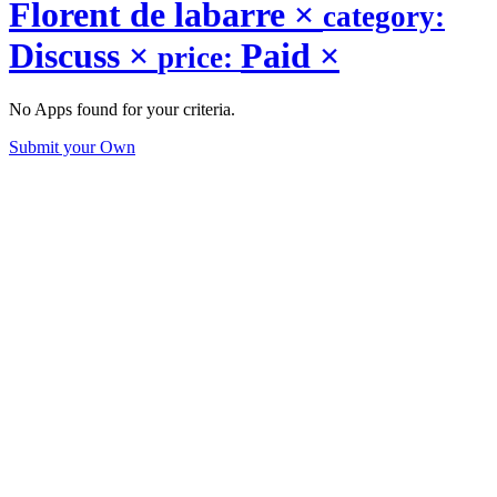
Florent de labarre
×
category:
Discuss
×
Paid
×
price:
No Apps found for your criteria.
Submit your Own