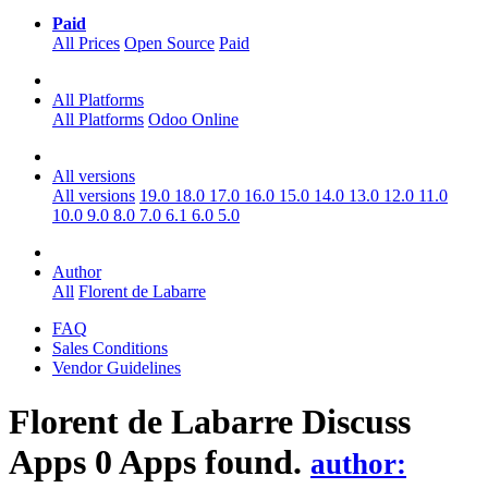
Paid
All Prices
Open Source
Paid
All Platforms
All Platforms
Odoo Online
All versions
All versions
19.0
18.0
17.0
16.0
15.0
14.0
13.0
12.0
11.0
10.0
9.0
8.0
7.0
6.1
6.0
5.0
Author
All
Florent de Labarre
FAQ
Sales Conditions
Vendor Guidelines
Florent de Labarre Discuss
Apps
0 Apps found.
author: