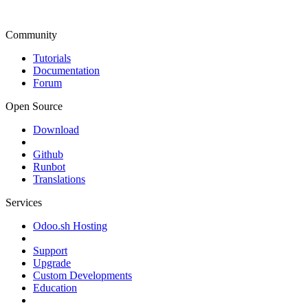
Community
Tutorials
Documentation
Forum
Open Source
Download
Github
Runbot
Translations
Services
Odoo.sh Hosting
Support
Upgrade
Custom Developments
Education