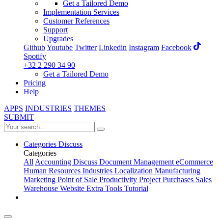
Get a Tailored Demo
Implementation Services
Customer References
Support
Upgrades
Github
Youtube
Twitter
Linkedin
Instagram
Facebook
Spotify
+32 2 290 34 90
Get a Tailored Demo
Pricing
Help
APPS
INDUSTRIES
THEMES
SUBMIT
Categories
Discuss
Categories
All
Accounting
Discuss
Document Management
eCommerce
Human Resources
Industries
Localization
Manufacturing
Marketing
Point of Sale
Productivity
Project
Purchases
Sales
Warehouse
Website
Extra Tools
Tutorial