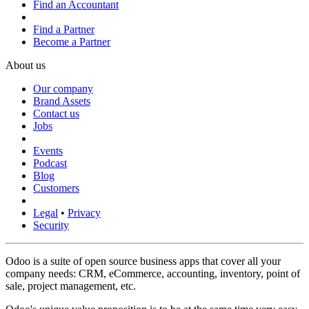
Find an Accountant
Find a Partner
Become a Partner
About us
Our company
Brand Assets
Contact us
Jobs
Events
Podcast
Blog
Customers
Legal
•
Privacy
Security
Odoo is a suite of open source business apps that cover all your
company needs: CRM, eCommerce, accounting, inventory, point of
sale, project management, etc.