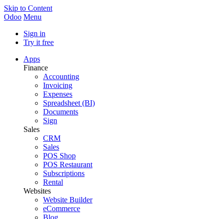
Skip to Content
Odoo
Menu
Sign in
Try it free
Apps
Finance
Accounting
Invoicing
Expenses
Spreadsheet (BI)
Documents
Sign
Sales
CRM
Sales
POS Shop
POS Restaurant
Subscriptions
Rental
Websites
Website Builder
eCommerce
Blog