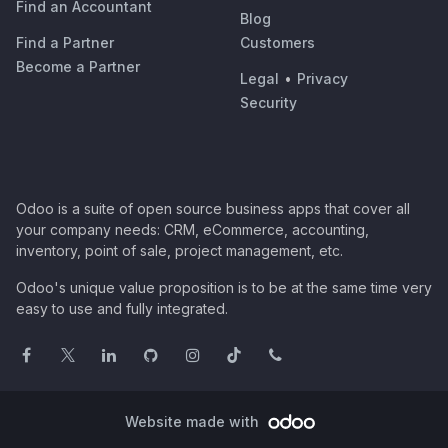
Find an Accountant
Blog
Find a Partner
Customers
Become a Partner
Legal
•
Privacy
Security
Odoo is a suite of open source business apps that cover all
your company needs: CRM, eCommerce, accounting,
inventory, point of sale, project management, etc.
Odoo's unique value proposition is to be at the same time very
easy to use and fully integrated.
Website made with