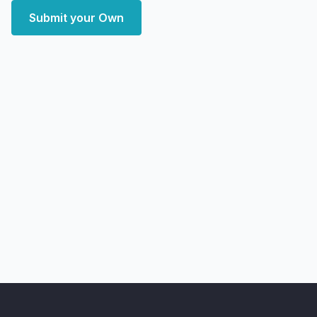
Submit your Own