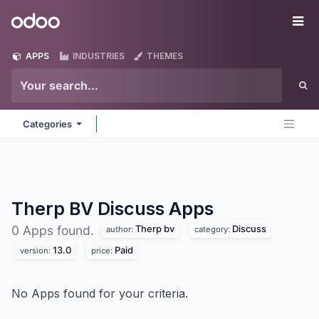
Skip to Content
Odoo
Me
APPS
INDUSTRIES
THEMES
Categories
Therp BV Discuss
Apps
Therp bv
Discuss
0 Apps found.
author:
category:
13.0
Paid
version:
price:
No Apps found for your criteria.