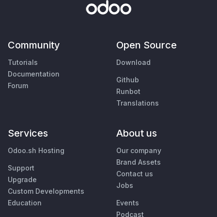
Community
Open Source
Tutorials
Download
Documentation
Github
Forum
Runbot
Translations
Services
About us
Odoo.sh Hosting
Our company
Brand Assets
Support
Contact us
Upgrade
Jobs
Custom Developments
Education
Events
Podcast