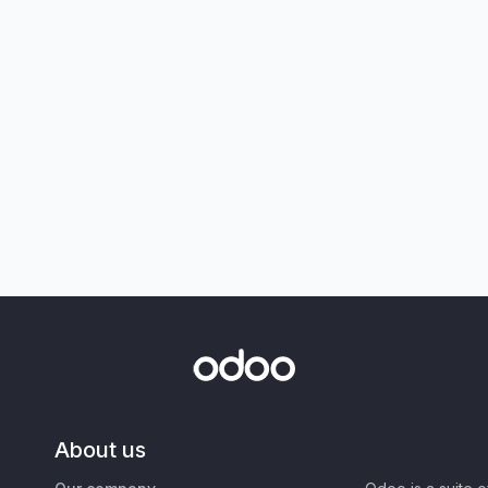
About us