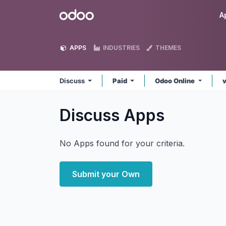
Skip to Content
Odoo
A
APPS
INDUSTRIES
THEMES
Discuss
Paid
Odoo Online
Discuss
Apps
No Apps found for your criteria.
Submit your Own