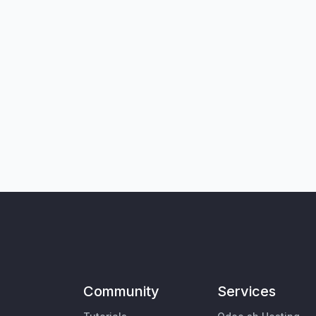
Community
Services