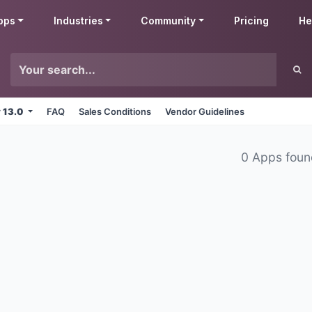
pps
Industries
Community
Pricing
He
v 13.0
FAQ
Sales Conditions
Vendor Guidelines
0 Apps fou