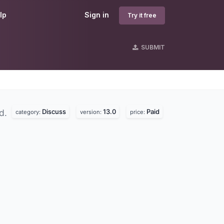
lp
Sign in
Try it free
SUBMIT
Discuss
13.0
Paid
nd.
category:
version:
price: