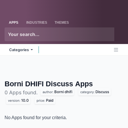
Skip to Content
Odoo
Me
APPS
INDUSTRIES
THEMES
Categories
Borni DHIFI Discuss
Apps
Borni dhifi
Discuss
0 Apps found.
author:
category:
10.0
Paid
version:
price:
No Apps found for your criteria.