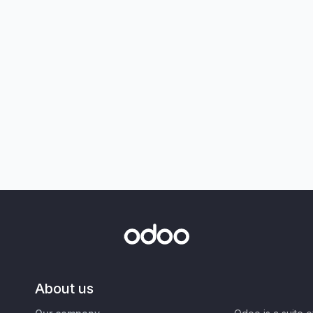
About us