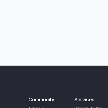
Community
Services