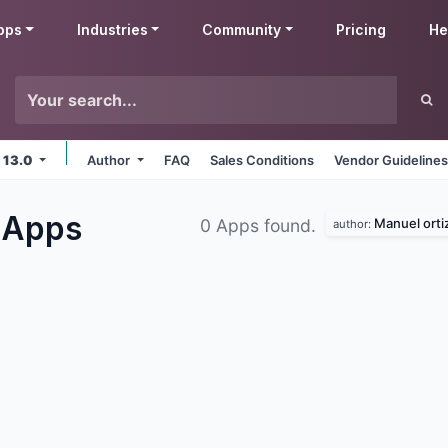
pps
Industries
Community
Pricing
He
 13.0
Author
FAQ
Sales Conditions
Vendor Guideline
s
Apps
Manuel orti
0 Apps found.
author: