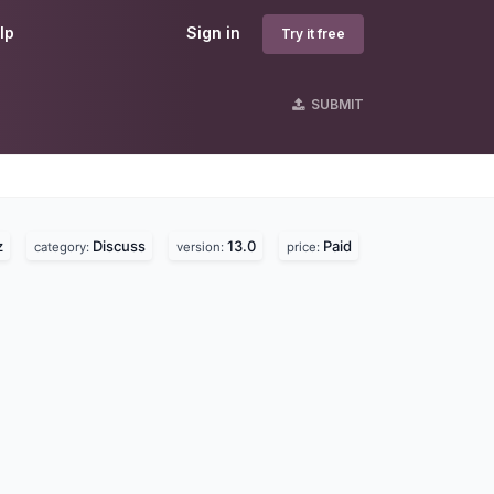
lp
Sign in
Try it free
SUBMIT
s
z
Discuss
13.0
Paid
category:
version:
price: