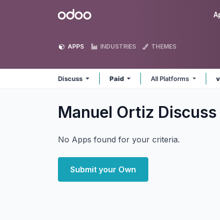
Skip to Content
Odoo
A
APPS
INDUSTRIES
THEMES
Discuss
Paid
All Platforms
v
Manuel Ortiz Discus
No Apps found for your criteria.
Submit your Own