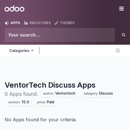
Skip to Content
Odoo
Me
APPS
INDUSTRIES
THEMES
Categories
VentorTech Discuss
Apps
Ventortech
Discuss
0 Apps found.
author:
category:
15.0
Paid
version:
price:
No Apps found for your criteria.