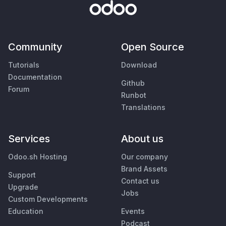
Community
Open Source
Tutorials
Download
Documentation
Github
Forum
Runbot
Translations
Services
About us
Odoo.sh Hosting
Our company
Brand Assets
Support
Contact us
Upgrade
Jobs
Custom Developments
Education
Events
Podcast