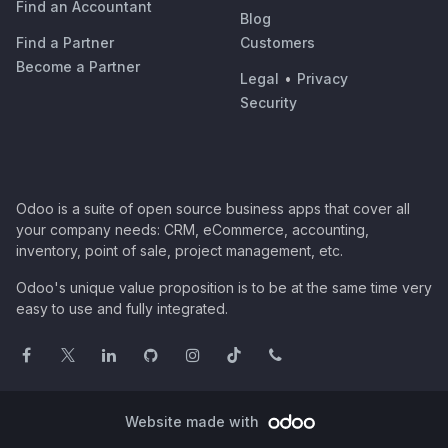
Find an Accountant
Blog
Find a Partner
Customers
Become a Partner
Legal
•
Privacy
Security
Odoo is a suite of open source business apps that cover all
your company needs: CRM, eCommerce, accounting,
inventory, point of sale, project management, etc.
Odoo's unique value proposition is to be at the same time very
easy to use and fully integrated.
Website made with