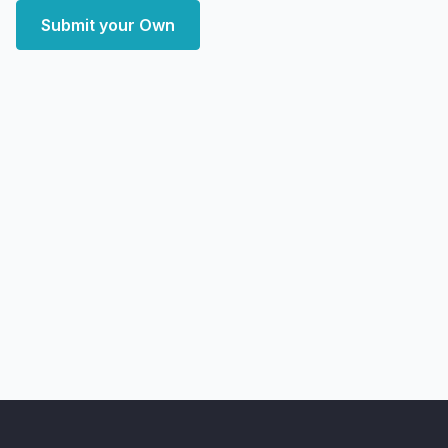
Submit your Own