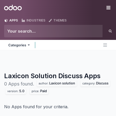
Skip to Content
Odoo
Me
APPS
INDUSTRIES
THEMES
Categories
Laxicon Solution Discuss
Apps
Laxicon solution
Discuss
0 Apps found.
author:
category:
5.0
Paid
version:
price:
No Apps found for your criteria.