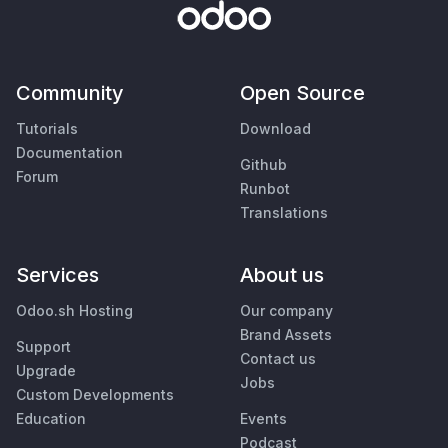
Community
Open Source
Tutorials
Download
Documentation
Github
Forum
Runbot
Translations
Services
About us
Odoo.sh Hosting
Our company
Brand Assets
Support
Contact us
Upgrade
Jobs
Custom Developments
Education
Events
Podcast