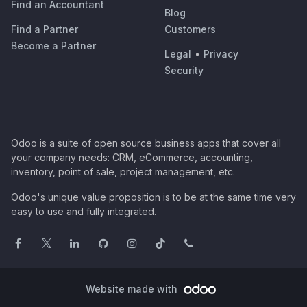
Find an Accountant
Blog
Find a Partner
Customers
Become a Partner
Legal
•
Privacy
Security
Odoo is a suite of open source business apps that cover all
your company needs: CRM, eCommerce, accounting,
inventory, point of sale, project management, etc.
Odoo's unique value proposition is to be at the same time very
easy to use and fully integrated.
Website made with