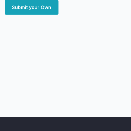
Submit your Own