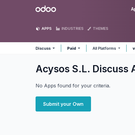
Skip to Content
Odoo
A
APPS
INDUSTRIES
THEMES
Discuss
Paid
All Platforms
v
Acysos S.L. Discuss
No Apps found for your criteria.
Submit your Own