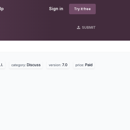
lp
Sign in
Try it free
SUBMIT
l.
Discuss
7.0
Paid
category:
version:
price: