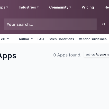
pps
Industries
Community
Pricing
He
 7.0
Author
FAQ
Sales Conditions
Vendor Guidelines
Apps
Acysos s.
0 Apps found.
author: