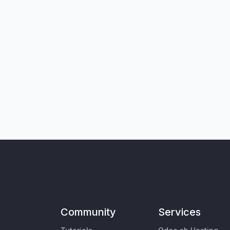
Community
Services