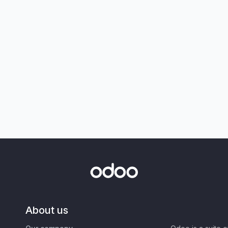
About us