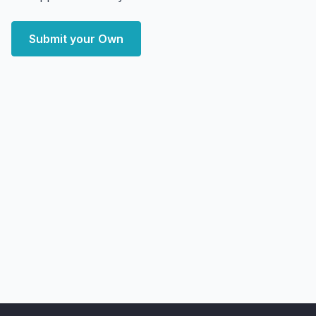
Submit your Own