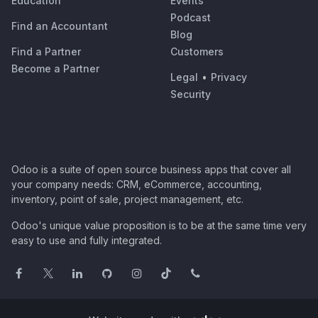
Education
Events
Podcast
Find an Accountant
Blog
Find a Partner
Customers
Become a Partner
Legal
•
Privacy
Security
Odoo is a suite of open source business apps that cover all
your company needs: CRM, eCommerce, accounting,
inventory, point of sale, project management, etc.
Odoo's unique value proposition is to be at the same time very
easy to use and fully integrated.