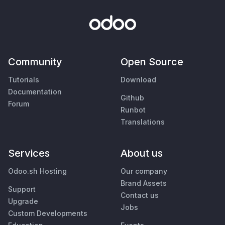
Community
Open Source
Tutorials
Download
Documentation
Github
Forum
Runbot
Translations
Services
About us
Odoo.sh Hosting
Our company
Brand Assets
Support
Contact us
Upgrade
Jobs
Custom Developments