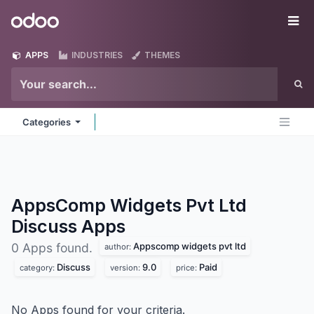
Skip to Content
Odoo
Me
APPS
INDUSTRIES
THEMES
Categories
AppsComp Widgets Pvt Ltd
Discuss
Apps
Appscomp widgets pvt ltd
0 Apps found.
author:
Discuss
9.0
Paid
category:
version:
price:
No Apps found for your criteria.