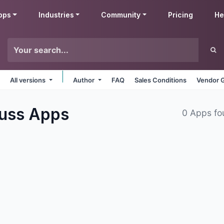
pps
Industries
Community
Pricing
He
All versions
Author
FAQ
Sales Conditions
Vendor G
cuss
Apps
0 Apps fo