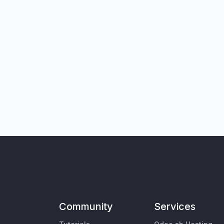
Community
Services