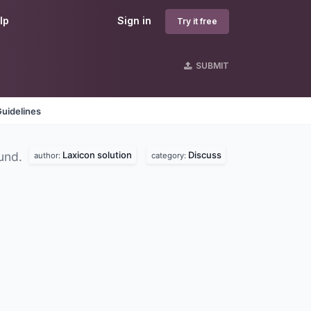
lp
Sign in
Try it free
SUBMIT
uidelines
Laxicon solution
Discuss
und.
author:
category: