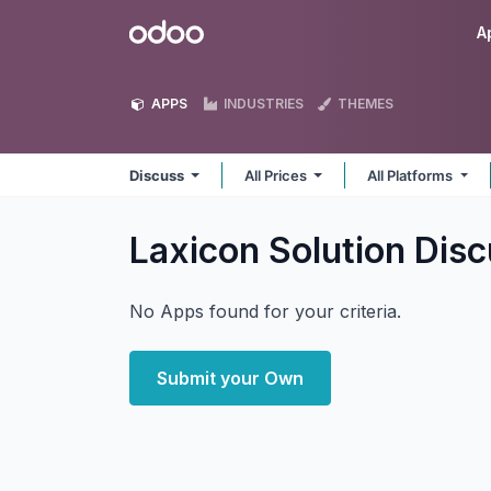
Skip to Content
Odoo
A
APPS
INDUSTRIES
THEMES
Discuss
All Prices
All Platforms
Laxicon Solution Dis
No Apps found for your criteria.
Submit your Own