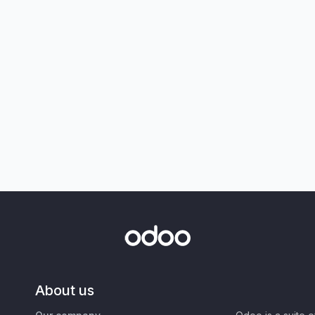
About us