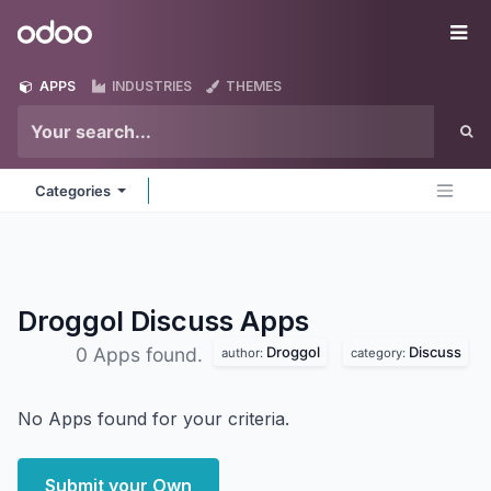
Skip to Content
Odoo
Me
APPS
INDUSTRIES
THEMES
Categories
Droggol Discuss
Apps
Droggol
Discuss
0 Apps found.
author:
category:
No Apps found for your criteria.
Submit your Own