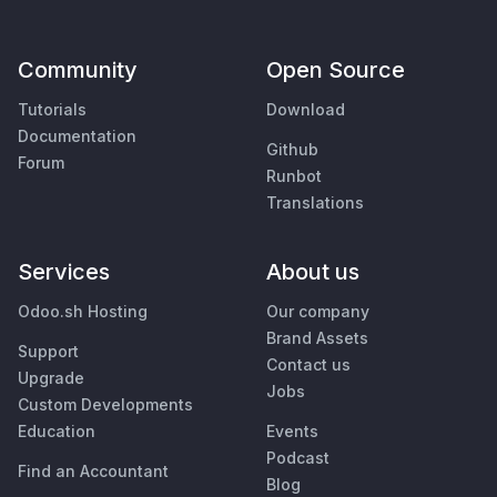
Community
Open Source
Tutorials
Download
Documentation
Github
Forum
Runbot
Translations
Services
About us
Odoo.sh Hosting
Our company
Brand Assets
Support
Contact us
Upgrade
Jobs
Custom Developments
Education
Events
Podcast
Find an Accountant
Blog