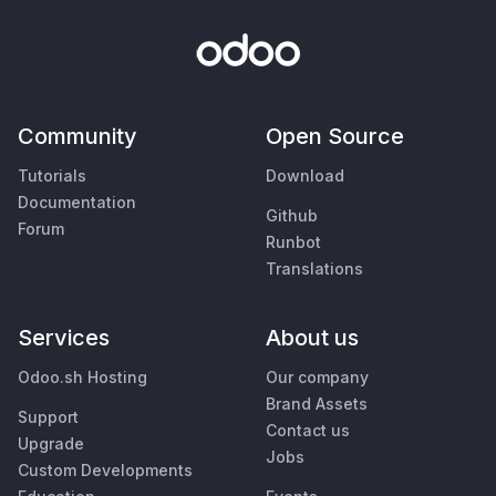
Community
Open Source
Tutorials
Download
Documentation
Github
Forum
Runbot
Translations
Services
About us
Odoo.sh Hosting
Our company
Brand Assets
Support
Contact us
Upgrade
Jobs
Custom Developments