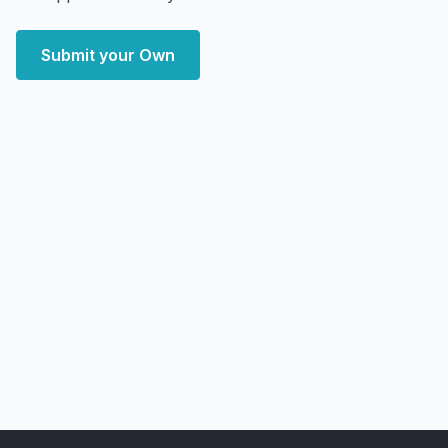
Submit your Own