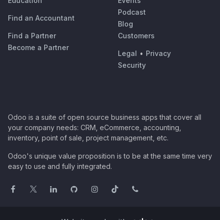
Education
Events
Podcast
Find an Accountant
Blog
Find a Partner
Customers
Become a Partner
Legal
•
Privacy
Security
Odoo is a suite of open source business apps that cover all
your company needs: CRM, eCommerce, accounting,
inventory, point of sale, project management, etc.
Odoo's unique value proposition is to be at the same time very
easy to use and fully integrated.