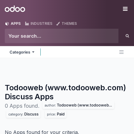
Skip to Content
Odoo
Me
APPS
INDUSTRIES
THEMES
Categories
Todooweb (www.todooweb.com)
Discuss
Apps
Todooweb (www.todooweb.com)
0 Apps found.
author:
Discuss
Paid
category:
price:
No Apps found for your criteria.