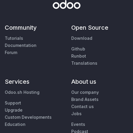
Community
Open Source
Tutorials
Download
Documentation
Github
Forum
Runbot
Translations
Services
About us
Odoo.sh Hosting
Our company
Brand Assets
Support
Contact us
Upgrade
Jobs
Custom Developments
Education
Events
Podcast