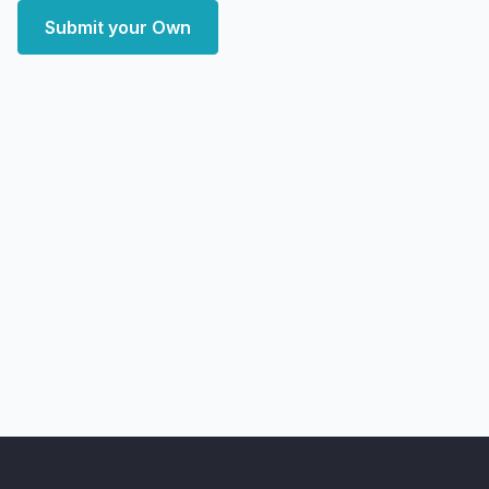
Submit your Own