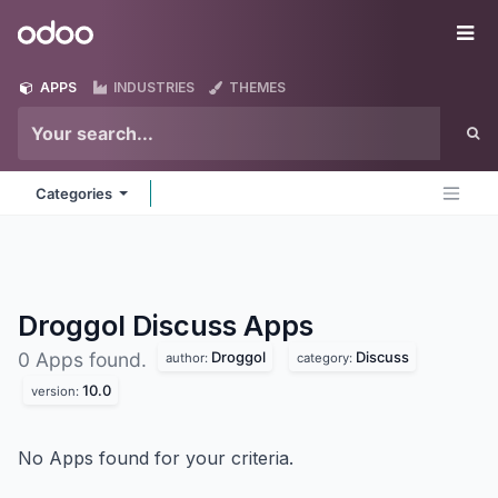
Skip to Content
Odoo
Me
APPS
INDUSTRIES
THEMES
Categories
Droggol Discuss
Apps
Droggol
Discuss
0 Apps found.
author:
category:
10.0
version:
No Apps found for your criteria.