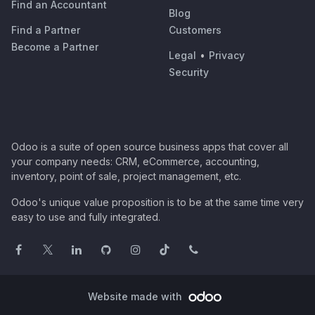
Find an Accountant
Blog
Find a Partner
Customers
Become a Partner
Legal
•
Privacy
Security
Odoo is a suite of open source business apps that cover all
your company needs: CRM, eCommerce, accounting,
inventory, point of sale, project management, etc.
Odoo's unique value proposition is to be at the same time very
easy to use and fully integrated.
Website made with