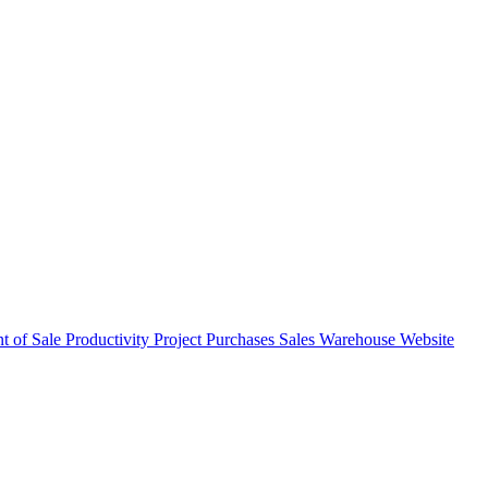
nt of Sale
Productivity
Project
Purchases
Sales
Warehouse
Website