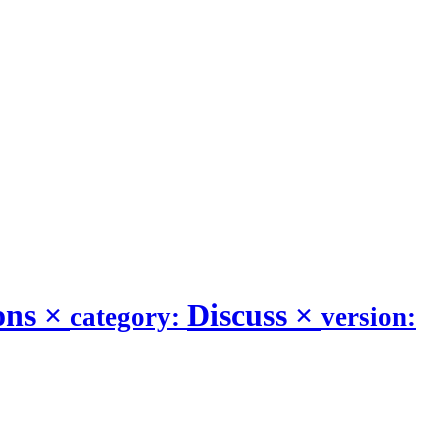
ons
×
Discuss
×
category:
version: