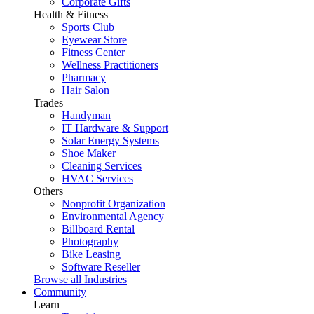
Corporate Gifts
Health & Fitness
Sports Club
Eyewear Store
Fitness Center
Wellness Practitioners
Pharmacy
Hair Salon
Trades
Handyman
IT Hardware & Support
Solar Energy Systems
Shoe Maker
Cleaning Services
HVAC Services
Others
Nonprofit Organization
Environmental Agency
Billboard Rental
Photography
Bike Leasing
Software Reseller
Browse all Industries
Community
Learn