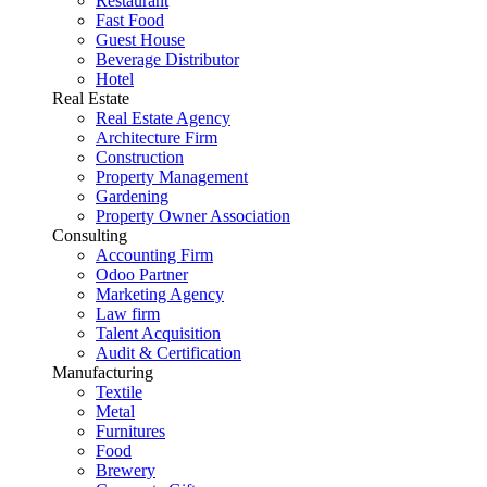
Restaurant
Fast Food
Guest House
Beverage Distributor
Hotel
Real Estate
Real Estate Agency
Architecture Firm
Construction
Property Management
Gardening
Property Owner Association
Consulting
Accounting Firm
Odoo Partner
Marketing Agency
Law firm
Talent Acquisition
Audit & Certification
Manufacturing
Textile
Metal
Furnitures
Food
Brewery