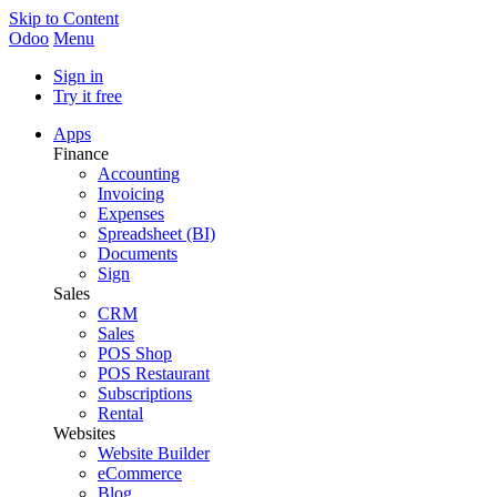
Skip to Content
Odoo
Menu
Sign in
Try it free
Apps
Finance
Accounting
Invoicing
Expenses
Spreadsheet (BI)
Documents
Sign
Sales
CRM
Sales
POS Shop
POS Restaurant
Subscriptions
Rental
Websites
Website Builder
eCommerce
Blog