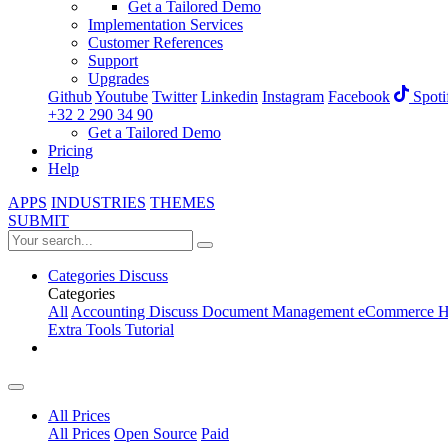
Get a Tailored Demo
Implementation Services
Customer References
Support
Upgrades
Github
Youtube
Twitter
Linkedin
Instagram
Facebook
Spoti
+32 2 290 34 90
Get a Tailored Demo
Pricing
Help
APPS
INDUSTRIES
THEMES
SUBMIT
Categories
Discuss
Categories
All
Accounting
Discuss
Document Management
eCommerce
H
Extra Tools
Tutorial
All Prices
All Prices
Open Source
Paid