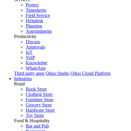
Project
Timesheets
Field Service
Helpdesk
Planning
Appointments
Productivity
Discuss
Approvals
IoT
VoIP
Knowledge
WhatsApp
Third party apps
Odoo Studio
Odoo Cloud Platform
Industries
Retail
Book Store
Clothing Store
Furniture Store
Grocery Store
Hardware Store
Toy Store
Food & Hospitality
Bar and Pub