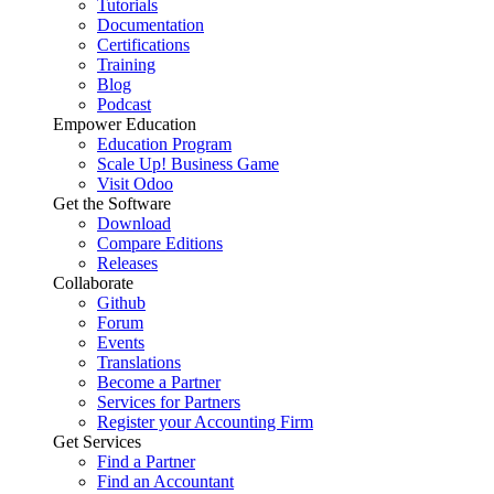
Tutorials
Documentation
Certifications
Training
Blog
Podcast
Empower Education
Education Program
Scale Up! Business Game
Visit Odoo
Get the Software
Download
Compare Editions
Releases
Collaborate
Github
Forum
Events
Translations
Become a Partner
Services for Partners
Register your Accounting Firm
Get Services
Find a Partner
Find an Accountant