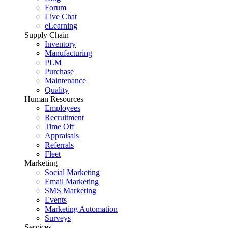
Forum
Live Chat
eLearning
Supply Chain
Inventory
Manufacturing
PLM
Purchase
Maintenance
Quality
Human Resources
Employees
Recruitment
Time Off
Appraisals
Referrals
Fleet
Marketing
Social Marketing
Email Marketing
SMS Marketing
Events
Marketing Automation
Surveys
Services