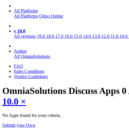
All Platforms
All Platforms
Odoo Online
v 10.0
All versions
19.0
18.0
17.0
16.0
15.0
14.0
13.0
12.0
11.0
10.0
Author
All
OmniaSolutions
FAQ
Sales Conditions
Vendor Guidelines
OmniaSolutions Discuss
Apps
0
10.0
×
No Apps found for your criteria.
Submit your Own