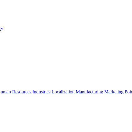
fy
uman Resources
Industries
Localization
Manufacturing
Marketing
Poi