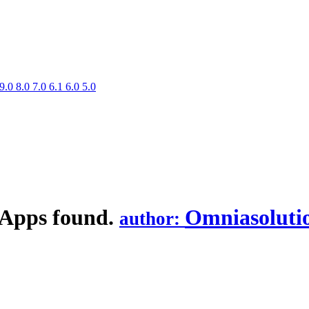
9.0
8.0
7.0
6.1
6.0
5.0
 Apps found.
Omniasoluti
author: